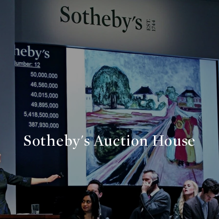
Sotheby's Auction House