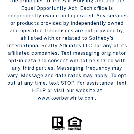
the principles of the Fair Housing Act and the
Equal Opportunity Act. Each office is
independently owned and operated. Any services
or products provided by independently owned
and operated franchisees are not provided by,
affiliated with or related to Sotheby’s
International Realty Affiliates LLC nor any of its
affiliated companies. Text messaging originator
opt-in data and consent will not be shared with
any third parties. Messaging frequency may
vary. Message and data rates may apply. To opt
out at any time, text STOP. For assistance, text
HELP or visit our website at
www.koerberwhite.com.