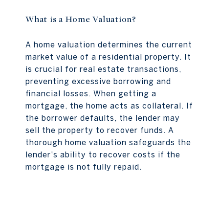
What is a Home Valuation?
A home valuation determines the current
market value of a residential property. It
is crucial for real estate transactions,
preventing excessive borrowing and
financial losses. When getting a
mortgage, the home acts as collateral. If
the borrower defaults, the lender may
sell the property to recover funds. A
thorough home valuation safeguards the
lender's ability to recover costs if the
mortgage is not fully repaid.