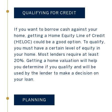
QUALIFYING FOR CREDIT
If you want to borrow cash against your
home, getting a Home Equity Line of Credit
(HELOC) could be a good option. To qualify,
you must have a certain level of equity in
your home. Most lenders require at least
20%. Getting a home valuation will help
you determine if you qualify and will be
used by the lender to make a decision on
your loan.
PLANNING