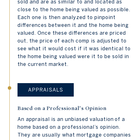
sold and are as similar to and located as
close to the home being valued as possible.
Each one is then analyzed to pinpoint
differences between it and the home being
valued. Once these differences are priced
out, the price of each comp is adjusted to
see what it would cost if it was identical to
the home being valued were it to be sold in
the current market.
APPRAISALS
Based on a Professional’s Opinion
An appraisal is an unbiased valuation
of a
home based on a professional’s opinion.
They are usually what mortgage companies