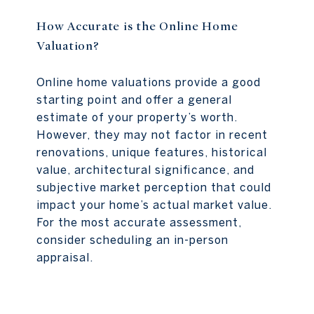
How Accurate is the Online Home
Valuation?
Online home valuations provide a good
starting point and offer a general
estimate of your property’s worth.
However, they may not factor in recent
renovations, unique features, historical
value, architectural significance, and
subjective market perception that could
impact your home’s actual market value.
For the most accurate assessment,
consider scheduling an in-person
appraisal.