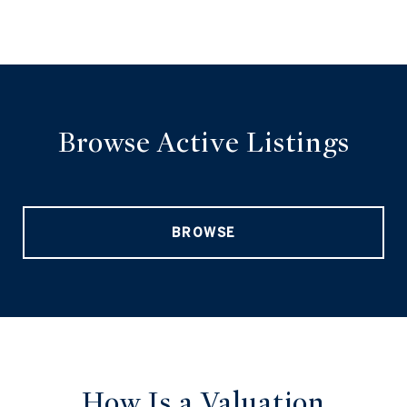
Browse Active Listings
BROWSE
How Is a Valuation