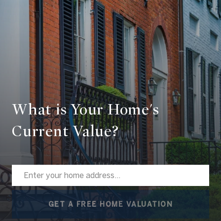
What is Your Home's
Current Value?
GET A FREE HOME VALUATION