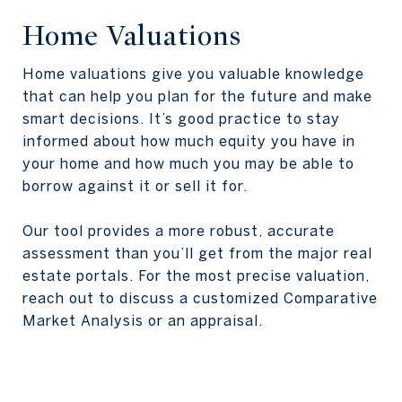
Home Valuations
Home valuations give you valuable knowledge
that can help you plan for the future and make
smart decisions. It’s good practice to stay
informed about how much equity you have in
your home and how much you may be able to
borrow against it or sell it for.
Our tool provides a more robust, accurate
assessment than you’ll get from the major real
estate portals. For the most precise valuation,
reach out to discuss a customized Comparative
Market Analysis or an appraisal.