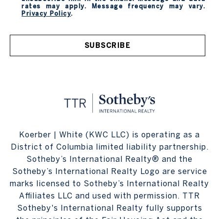
rates may apply. Message frequency may vary.
Privacy Policy
.
SUBSCRIBE
Koerber | White (KWC LLC) is operating as a
District of Columbia limited liability partnership.
Sotheby’s International Realty® and the
Sotheby’s International Realty Logo are service
marks licensed to Sotheby’s International Realty
Affiliates LLC and used with permission. TTR
Sotheby's International Realty fully supports