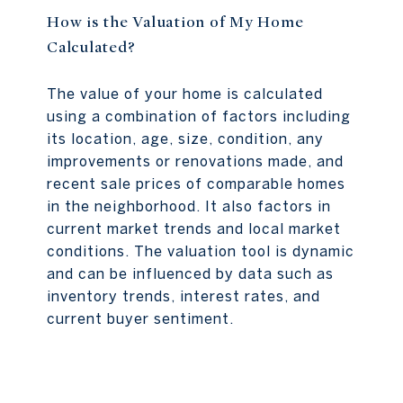
How is the Valuation of My Home
Calculated?
The value of your home is calculated
using a combination of factors including
its location, age, size, condition, any
improvements or renovations made, and
recent sale prices of comparable homes
in the neighborhood. It also factors in
current market trends and local market
conditions. The valuation tool is dynamic
and can be influenced by data such as
inventory trends, interest rates, and
current buyer sentiment.