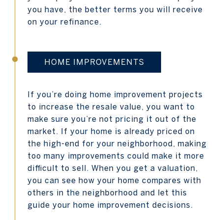
you have, the better terms you will receive
on your refinance.
HOME IMPROVEMENTS
If you’re doing home improvement projects
to increase the resale value, you want to
make sure you’re not pricing it out of the
market. If your home is already priced on
the high-end for your neighborhood, making
too many improvements could make it more
difficult to sell. When you get a valuation,
you can see how your home compares with
others in the neighborhood and let this
guide your home improvement decisions.