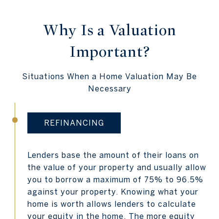
Why Is a Valuation
Important?
Situations When a Home Valuation May Be
Necessary
REFINANCING
Lenders base the amount of their loans on
the value of your property and usually allow
you to borrow a maximum of 75% to 96.5%
against your property. Knowing what your
home is worth allows lenders to calculate
your equity in the home. The more equity