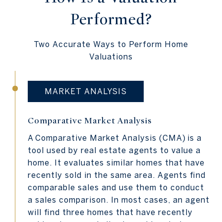
Performed?
Two Accurate Ways to Perform Home
Valuations
MARKET ANALYSIS
Comparative Market Analysis
A
Comparative Market Analysis (CMA)
is a
tool used by real estate agents to value a
home. It evaluates similar homes that have
recently sold in the same area. Agents find
comparable sales and use them to conduct
a sales comparison. In most cases, an agent
will find three homes that have recently