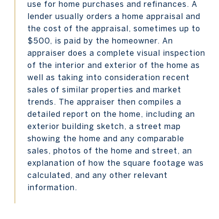
use for home purchases and refinances. A
lender usually orders a home appraisal and
the cost of the appraisal, sometimes up to
$500, is paid by the homeowner. An
appraiser does a complete visual inspection
of the interior and exterior of the home as
well as taking into consideration recent
sales of similar properties and market
trends. The appraiser then compiles a
detailed report on the home, including an
exterior building sketch, a street map
showing the home and any comparable
sales, photos of the home and street, an
explanation of how the square footage was
calculated, and any other relevant
information.