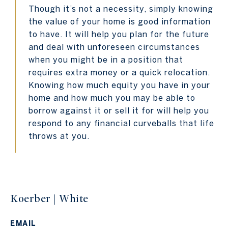
Though it’s not a necessity, simply knowing
the value of your home is good information
to have. It will help you plan for the future
and deal with unforeseen circumstances
when you might be in a position that
requires extra money or a quick relocation.
Knowing how much equity you have in your
home and how much you may be able to
borrow against it or sell it for will help you
respond to any financial curveballs that life
throws at you.
Koerber | White
EMAIL