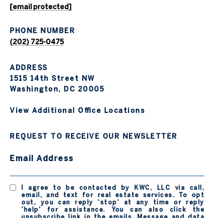
[email protected]
PHONE NUMBER
(202) 725-0475
ADDRESS
1515 14th Street NW
Washington, DC 20005
View Additional Office Locations
REQUEST TO RECEIVE OUR NEWSLETTER
Email Address
I agree to be contacted by KWC, LLC via call,
email, and text for real estate services. To opt
out, you can reply 'stop' at any time or reply
'help' for assistance. You can also click the
unsubscribe link in the emails. Message and data