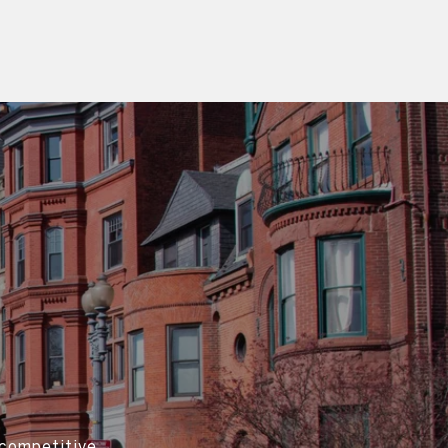
 competitive