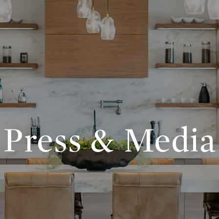
Press & Media