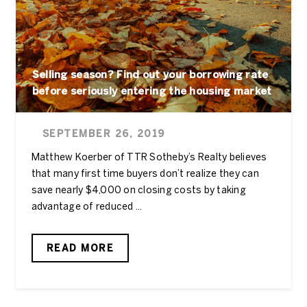
Selling season? Find out your borrowing rate
before seriously entering the housing market
SEPTEMBER 26, 2019
Matthew Koerber of TTR Sotheby’s Realty believes
that many first time buyers don’t realize they can
save nearly $4,000 on closing costs by taking
advantage of reduced ...
READ MORE