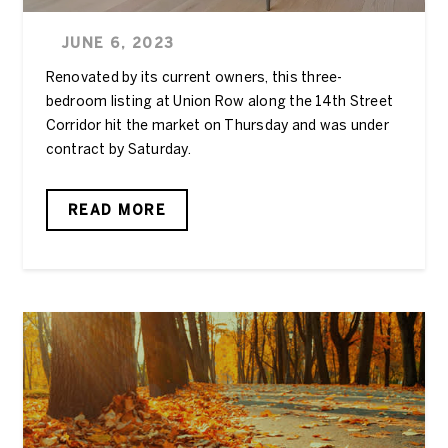
JUNE 6, 2023
Renovated by its current owners, this three-
bedroom listing at Union Row along the 14th Street
Corridor hit the market on Thursday and was under
contract by Saturday.
READ MORE