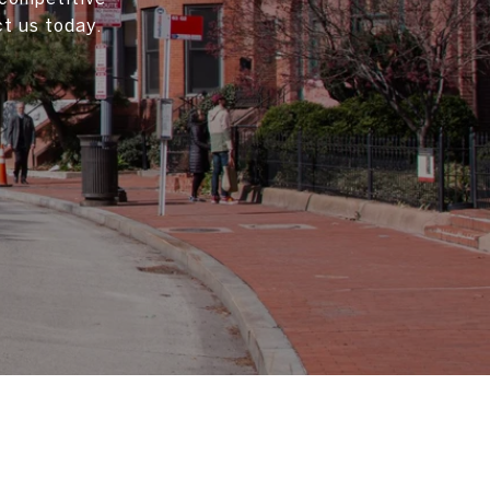
t us today.