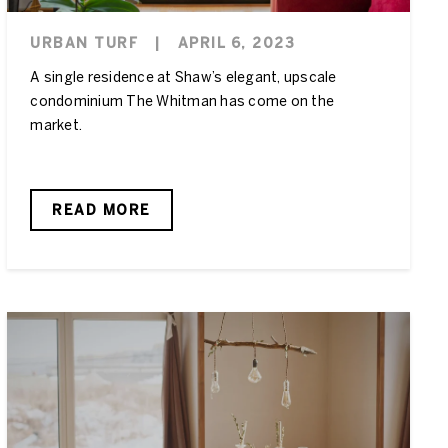
URBAN TURF
|
APRIL 6, 2023
A single residence at Shaw’s elegant, upscale
condominium The Whitman has come on the
market.
READ MORE