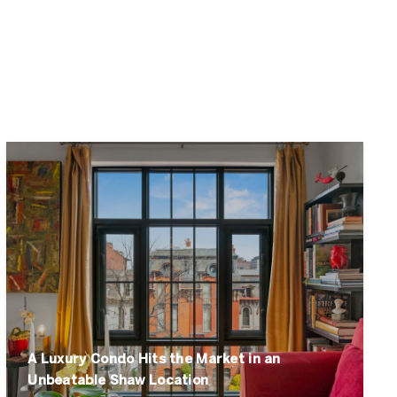
A Luxury Condo Hits the Market in an
Unbeatable Shaw Location