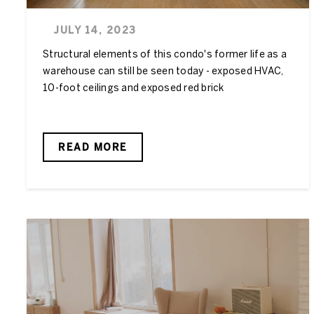
JULY 14, 2023
Structural elements of this condo's former life as a
warehouse can still be seen today - exposed HVAC,
10-foot ceilings and exposed red brick
READ MORE