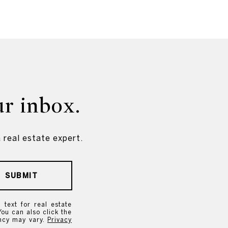
ur inbox.
 real estate expert.
SUBMIT
text for real estate
You can also click the
ency may vary.
Privacy