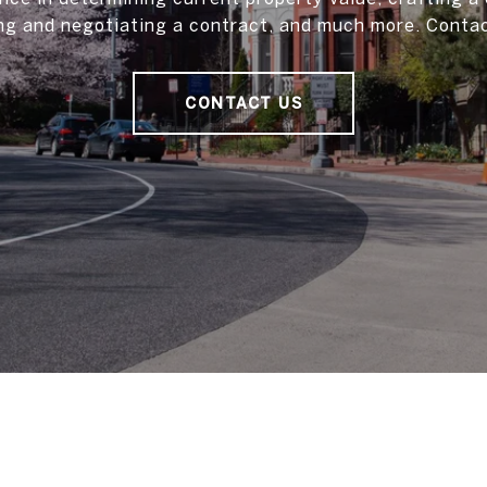
ting and negotiating a contract, and much more. Contac
CONTACT US