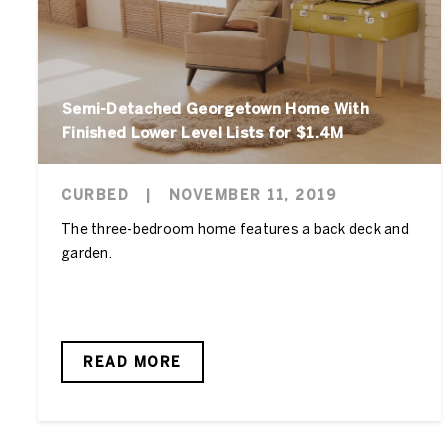
Semi-Detached Georgetown Home With
Finished Lower Level Lists for $1.4M
CURBED
|
NOVEMBER 11, 2019
The three-bedroom home features a back deck and
garden.
READ MORE