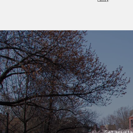
Get assista