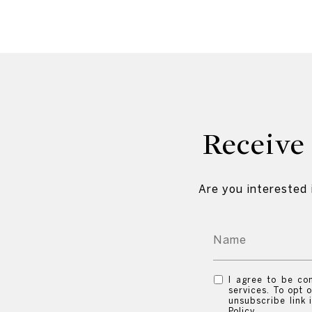
Receive 
Are you interested 
I agree to be co
services. To opt o
unsubscribe link
Policy
.