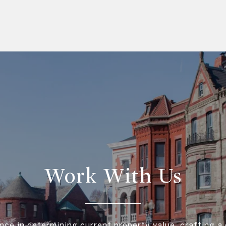
Work With Us
nce in determining current property value, crafting a