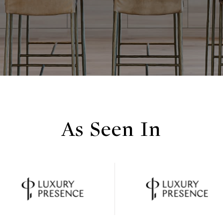
As Seen In