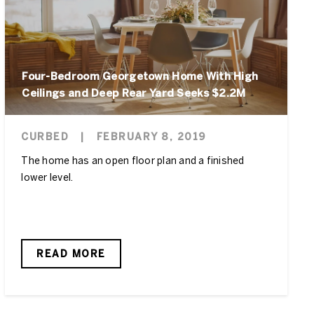
Four-Bedroom Georgetown Home With High
Ceilings and Deep Rear Yard Seeks $2.2M
CURBED
|
FEBRUARY 8, 2019
The home has an open floor plan and a finished
lower level.
READ MORE