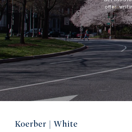
offer, wri
Koerber | White