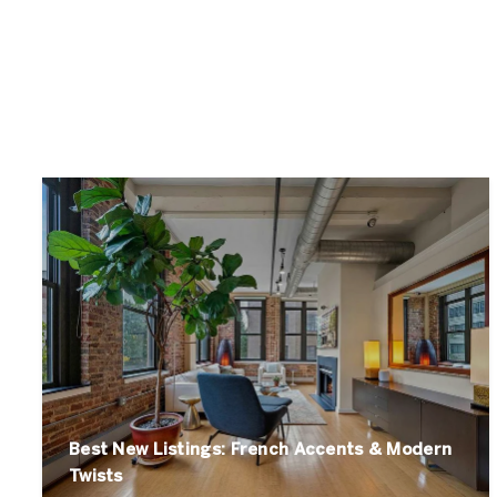
Best New Listings: French Accents & Modern
Twists