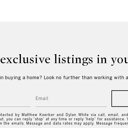
exclusive listings in yo
in buying a home? Look no further than working with a
ntacted by Matthew Koerber and Dylan White via call, email, and 
ut, you can reply 'stop' at any time or reply 'help' for assistance. 
 in the emails. Message and data rates may apply. Message frequ