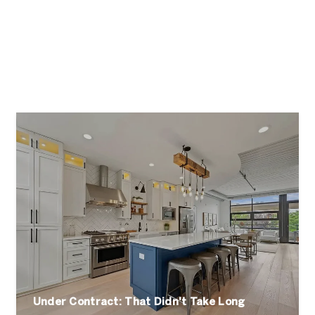
Under Contract: That Didn't Take Long