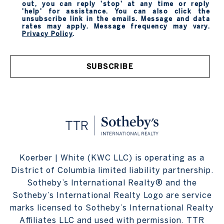
out, you can reply 'stop' at any time or reply
'help' for assistance. You can also click the
unsubscribe link in the emails. Message and data
rates may apply. Message frequency may vary.
Privacy Policy
.
SUBSCRIBE
Koerber | White (KWC LLC) is operating as a
District of Columbia limited liability partnership.
Sotheby’s International Realty® and the
Sotheby’s International Realty Logo are service
marks licensed to Sotheby’s International Realty
Affiliates LLC and used with permission. TTR