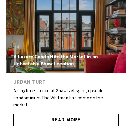
A Luxury Condo Hits the Market in an
Unbeatable Shaw Location
URBAN TURF
A single residence at Shaw’s elegant, upscale
condominium The Whitman has come on the
market.
READ MORE