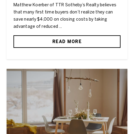
Matthew Koerber of TTR Sotheby’s Realty believes
that many first time buyers don’t realize they can
save nearly $4,000 on closing costs by taking
advantage of reduced ...
READ MORE