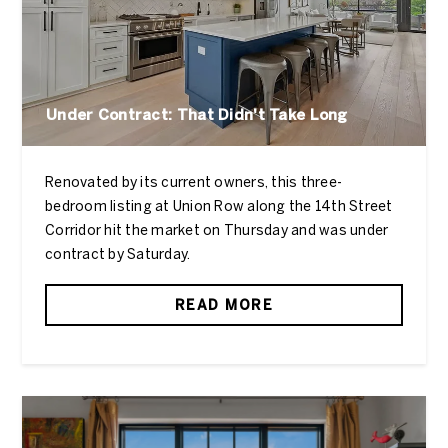
Under Contract: That Didn't Take Long
Renovated by its current owners, this three-
bedroom listing at Union Row along the 14th Street
Corridor hit the market on Thursday and was under
contract by Saturday.
READ MORE