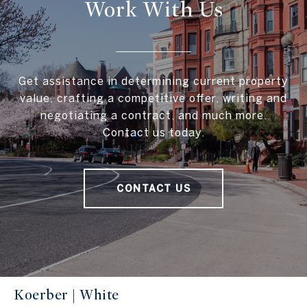
Work With Us
Get assistance in determining current property
value, crafting a competitive offer, writing and
negotiating a contract, and much more.
Contact us today.
CONTACT US
Koerber | White