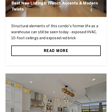
Best New Listings: French Accents & Modern
Twists
Structural elements of this condo's former life as a
warehouse can still be seen today - exposed HVAC,
10-foot ceilings and exposed red brick
READ MORE