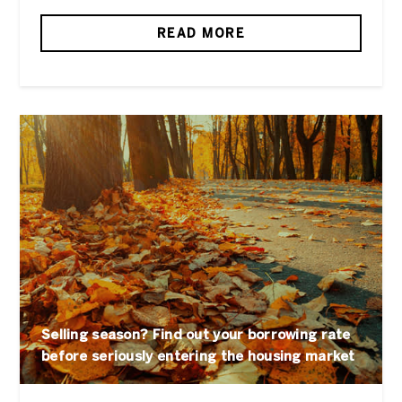
READ MORE
Selling season? Find out your borrowing rate
before seriously entering the housing market