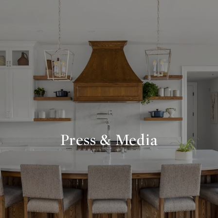
Press & Media