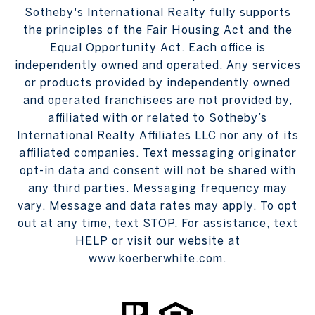
Sotheby's International Realty fully supports
the principles of the Fair Housing Act and the
Equal Opportunity Act. Each office is
independently owned and operated. Any services
or products provided by independently owned
and operated franchisees are not provided by,
affiliated with or related to Sotheby’s
International Realty Affiliates LLC nor any of its
affiliated companies. Text messaging originator
opt-in data and consent will not be shared with
any third parties. Messaging frequency may
vary. Message and data rates may apply. To opt
out at any time, text STOP. For assistance, text
HELP or visit our website at
www.koerberwhite.com.