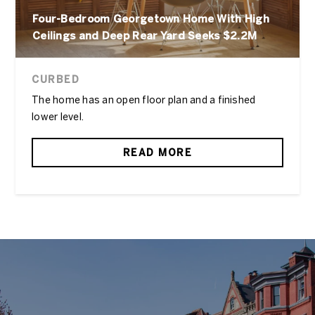
Four-Bedroom Georgetown Home With High
Ceilings and Deep Rear Yard Seeks $2.2M
CURBED
The home has an open floor plan and a finished
lower level.
READ MORE