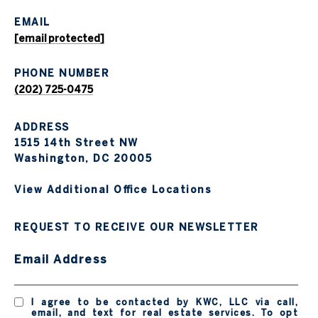
EMAIL
[email protected]
PHONE NUMBER
(202) 725-0475
ADDRESS
1515 14th Street NW
Washington, DC 20005
View Additional Office Locations
REQUEST TO RECEIVE OUR NEWSLETTER
Email Address
I agree to be contacted by KWC, LLC via call,
email, and text for real estate services. To opt