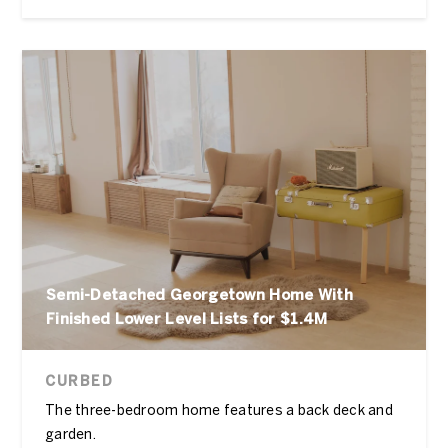
Semi-Detached Georgetown Home With
Finished Lower Level Lists for $1.4M
CURBED
The three-bedroom home features a back deck and
garden.