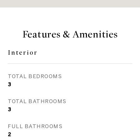
Features & Amenities
Interior
TOTAL BEDROOMS
3
TOTAL BATHROOMS
3
FULL BATHROOMS
2