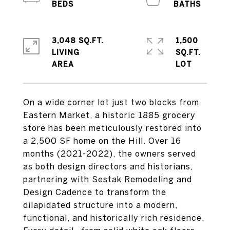
3,048 SQ.FT.
1,500
LIVING
SQ.FT.
On a wide corner lot just two blocks from
Eastern Market, a historic 1885 grocery
store has been meticulously restored into
a 2,500 SF home on the Hill. Over 16
months (2021-2022), the owners served
as both design directors and historians,
partnering with Sestak Remodeling and
Design Cadence to transform the
dilapidated structure into a modern,
functional, and historically rich residence.