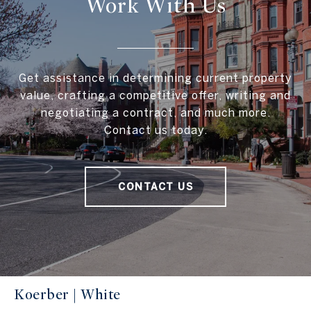
Work With Us
Get assistance in determining current property
value, crafting a competitive offer, writing and
negotiating a contract, and much more.
Contact us today.
CONTACT US
Koerber | White