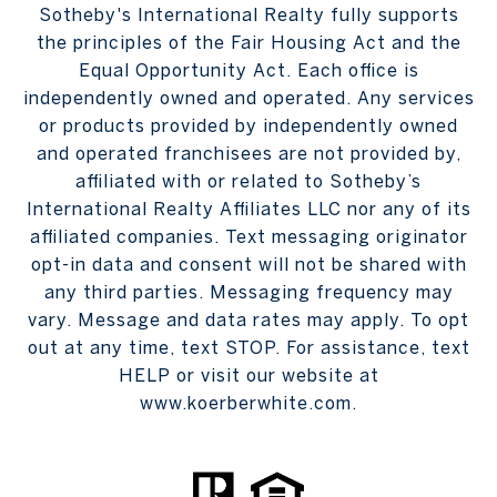
Sotheby's International Realty fully supports
the principles of the Fair Housing Act and the
Equal Opportunity Act. Each office is
independently owned and operated. Any services
or products provided by independently owned
and operated franchisees are not provided by,
affiliated with or related to Sotheby’s
International Realty Affiliates LLC nor any of its
affiliated companies. Text messaging originator
opt-in data and consent will not be shared with
any third parties. Messaging frequency may
vary. Message and data rates may apply. To opt
out at any time, text STOP. For assistance, text
HELP or visit our website at
www.koerberwhite.com.