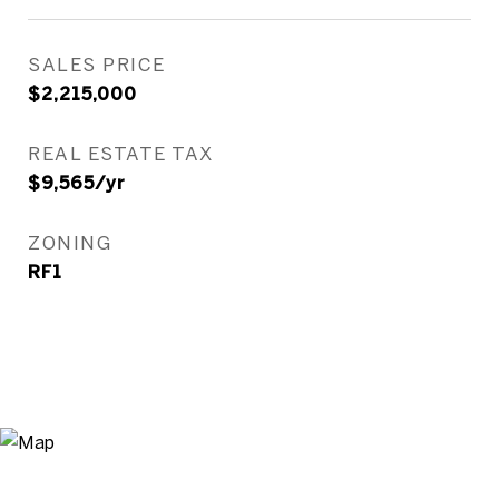
SALES PRICE
$2,215,000
REAL ESTATE TAX
$9,565/yr
ZONING
RF1