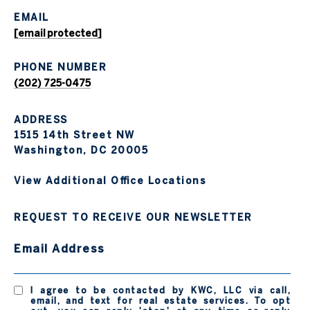
EMAIL
[email protected]
PHONE NUMBER
(202) 725-0475
ADDRESS
1515 14th Street NW
Washington, DC 20005
View Additional Office Locations
REQUEST TO RECEIVE OUR NEWSLETTER
Email Address
I agree to be contacted by KWC, LLC via call,
email, and text for real estate services. To opt