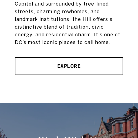
Capitol and surrounded by tree-lined
streets, charming rowhomes, and
landmark institutions, the Hill offers a
distinctive blend of tradition, civic
energy, and residential charm. It's one of
DC’s most iconic places to call home.
EXPLORE