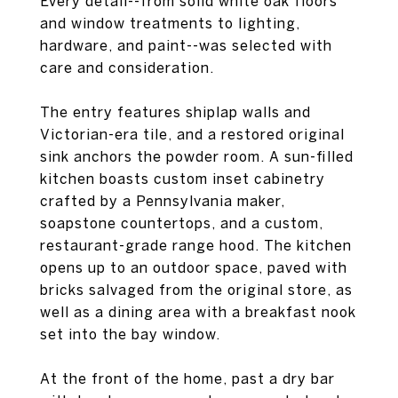
Every detail--from solid white oak floors
and window treatments to lighting,
hardware, and paint--was selected with
care and consideration.
The entry features shiplap walls and
Victorian-era tile, and a restored original
sink anchors the powder room. A sun-filled
kitchen boasts custom inset cabinetry
crafted by a Pennsylvania maker,
soapstone countertops, and a custom,
restaurant-grade range hood. The kitchen
opens up to an outdoor space, paved with
bricks salvaged from the original store, as
well as a dining area with a breakfast nook
set into the bay window.
At the front of the home, past a dry bar