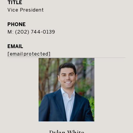
TITLE
Vice President
PHONE
(202) 744-0139
EMAIL
[email protected]
Dylan White