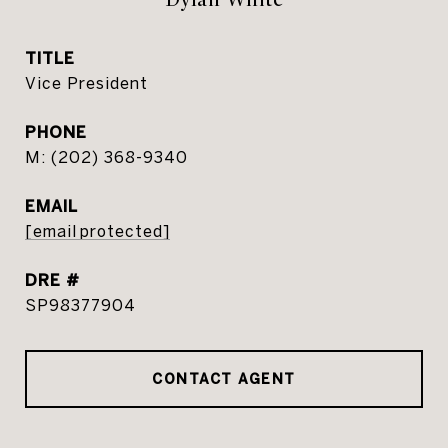
TITLE
Vice President
PHONE
(202) 368-9340
EMAIL
[email protected]
DRE #
SP98377904
CONTACT AGENT