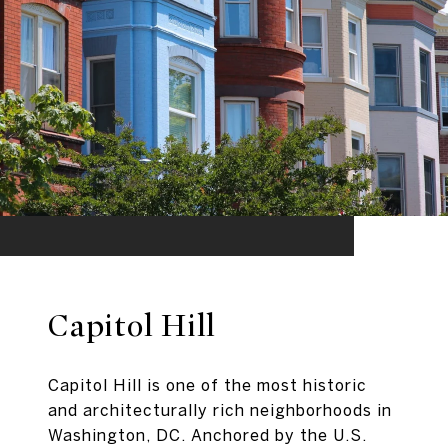
Capitol Hill
Capitol Hill is one of the most historic
and architecturally rich neighborhoods in
Washington, DC. Anchored by the U.S.