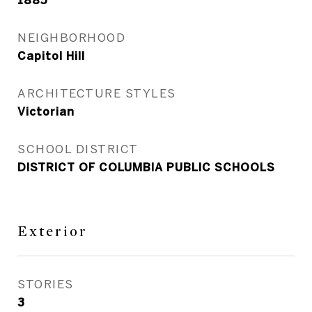
1885
NEIGHBORHOOD
Capitol Hill
ARCHITECTURE STYLES
Victorian
SCHOOL DISTRICT
DISTRICT OF COLUMBIA PUBLIC SCHOOLS
Exterior
STORIES
3