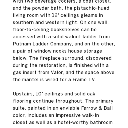
with two beverage coolers, a coat closet,
and the powder bath, the pistachio-hued
living room with 12' ceilings gleams in
southern and western light. On one wall,
floor-to-ceiling bookshelves can be
accessed with a solid walnut ladder from
Putnam Ladder Company, and on the other,
a pair of window nooks house storage
below. The fireplace surround, discovered
during the restoration, is finished with a
gas insert from Valor, and the space above
the mantel is wired for a Frame TV.
Upstairs, 10' ceilings and solid oak
flooring continue throughout. The primary
suite, painted in an enviable Farrow & Ball
color, includes an impressive walk-in
closet as well as a hotel-worthy bathroom