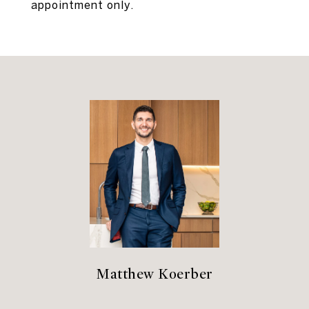
appointment only.
Matthew Koerber