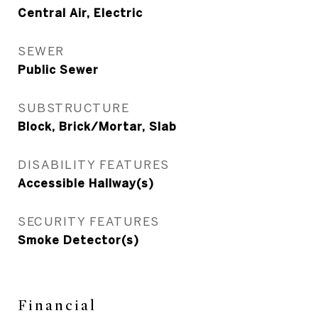
Central Air, Electric
SEWER
Public Sewer
SUBSTRUCTURE
Block, Brick/Mortar, Slab
DISABILITY FEATURES
Accessible Hallway(s)
SECURITY FEATURES
Smoke Detector(s)
Financial