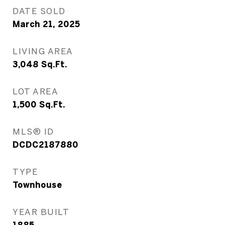
DATE SOLD
March 21, 2025
LIVING AREA
3,048
Sq.Ft.
LOT AREA
1,500
Sq.Ft.
MLS® ID
DCDC2187880
TYPE
Townhouse
YEAR BUILT