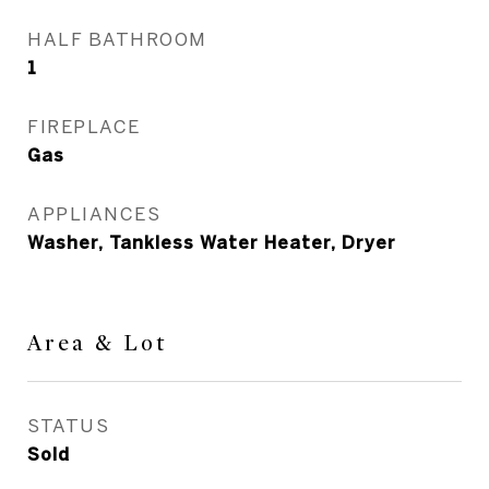
HALF BATHROOM
1
FIREPLACE
Gas
APPLIANCES
Washer, Tankless Water Heater, Dryer
Area & Lot
STATUS
Sold