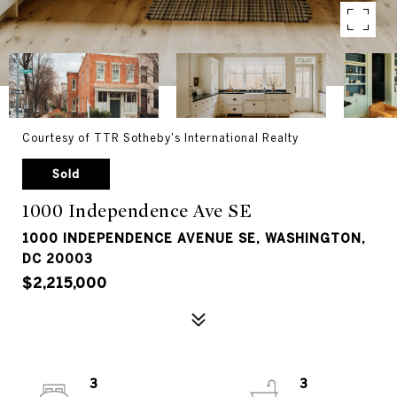
Courtesy of TTR Sotheby's International Realty
Sold
1000 Independence Ave SE
1000 INDEPENDENCE AVENUE SE, WASHINGTON,
DC 20003
$2,215,000
3
3