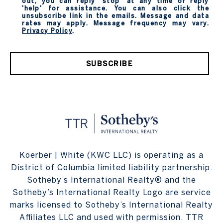
out, you can reply 'stop' at any time or reply
'help' for assistance. You can also click the
unsubscribe link in the emails. Message and data
rates may apply. Message frequency may vary.
Privacy Policy
.
SUBSCRIBE
Koerber | White (KWC LLC) is operating as a
District of Columbia limited liability partnership.
Sotheby’s International Realty® and the
Sotheby’s International Realty Logo are service
marks licensed to Sotheby’s International Realty
Affiliates LLC and used with permission. TTR