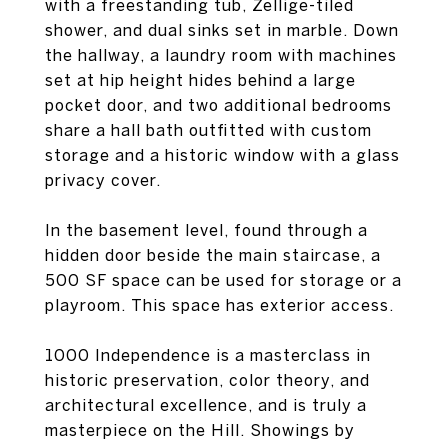
with a freestanding tub, Zellige-tiled
shower, and dual sinks set in marble. Down
the hallway, a laundry room with machines
set at hip height hides behind a large
pocket door, and two additional bedrooms
share a hall bath outfitted with custom
storage and a historic window with a glass
privacy cover.
In the basement level, found through a
hidden door beside the main staircase, a
500 SF space can be used for storage or a
playroom. This space has exterior access.
1000 Independence is a masterclass in
historic preservation, color theory, and
architectural excellence, and is truly a
masterpiece on the Hill. Showings by