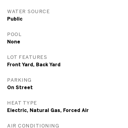
WATER SOURCE
Public
POOL
None
LOT FEATURES
Front Yard, Back Yard
PARKING
On Street
HEAT TYPE
Electric, Natural Gas, Forced Air
AIR CONDITIONING