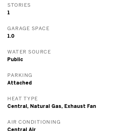
STORIES
1
GARAGE SPACE
1.0
WATER SOURCE
Public
PARKING
Attached
HEAT TYPE
Central, Natural Gas, Exhaust Fan
AIR CONDITIONING
Central Air