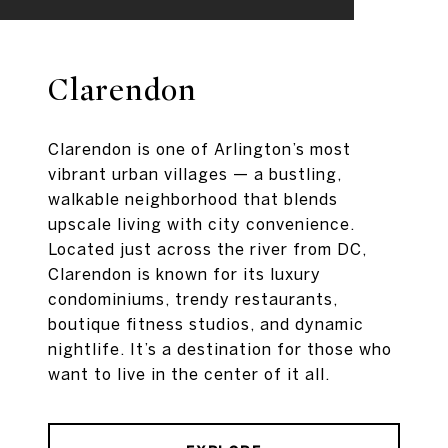
Clarendon
Clarendon is one of Arlington’s most
vibrant urban villages — a bustling,
walkable neighborhood that blends
upscale living with city convenience.
Located just across the river from DC,
Clarendon is known for its luxury
condominiums, trendy restaurants,
boutique fitness studios, and dynamic
nightlife. It’s a destination for those who
want to live in the center of it all.