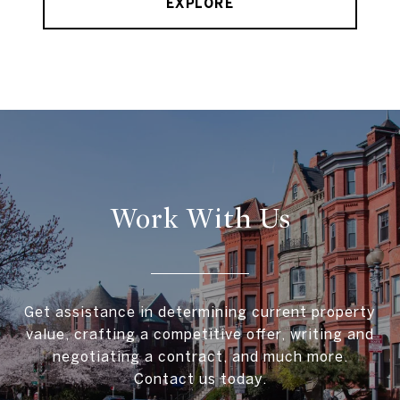
EXPLORE
Work With Us
Get assistance in determining current property
value, crafting a competitive offer, writing and
negotiating a contract, and much more.
Contact us today.