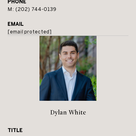
PHONE
(202) 744-0139
EMAIL
[email protected]
Dylan White
TITLE