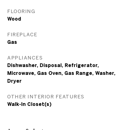
FLOORING
Wood
FIREPLACE
Gas
APPLIANCES
Dishwasher, Disposal, Refrigerator,
Microwave, Gas Oven, Gas Range, Washer,
Dryer
OTHER INTERIOR FEATURES
Walk-In Closet(s)