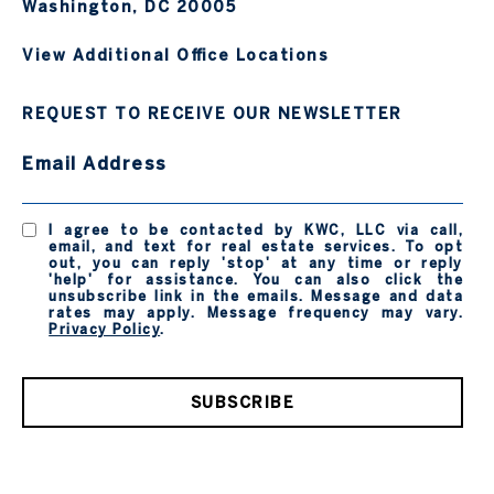
Washington, DC 20005
View Additional Office Locations
REQUEST TO RECEIVE OUR NEWSLETTER
Email Address
I agree to be contacted by KWC, LLC via call,
email, and text for real estate services. To opt
out, you can reply 'stop' at any time or reply
'help' for assistance. You can also click the
unsubscribe link in the emails. Message and data
rates may apply. Message frequency may vary.
Privacy Policy
.
SUBSCRIBE