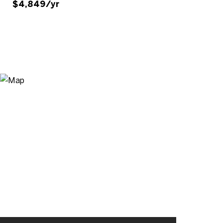
$4,849/yr