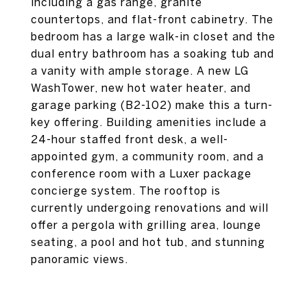
including a gas range, granite
countertops, and flat-front cabinetry. The
bedroom has a large walk-in closet and the
dual entry bathroom has a soaking tub and
a vanity with ample storage. A new LG
WashTower, new hot water heater, and
garage parking (B2-102) make this a turn-
key offering. Building amenities include a
24-hour staffed front desk, a well-
appointed gym, a community room, and a
conference room with a Luxer package
concierge system. The rooftop is
currently undergoing renovations and will
offer a pergola with grilling area, lounge
seating, a pool and hot tub, and stunning
panoramic views.