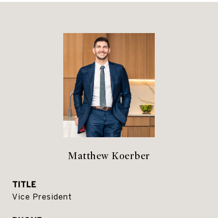
Matthew Koerber
TITLE
Vice President