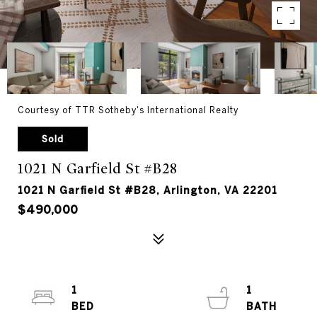
Courtesy of TTR Sotheby's International Realty
Sold
1021 N Garfield St #B28
1021 N Garfield St #B28, Arlington, VA 22201
$490,000
1
1