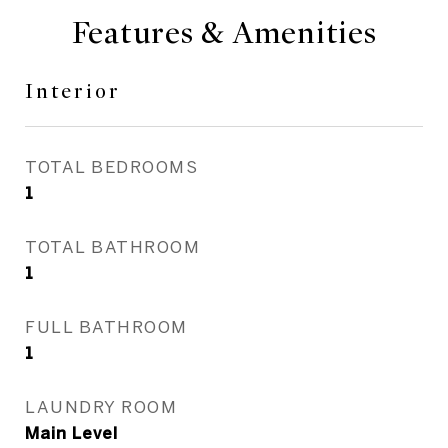
Features & Amenities
Interior
TOTAL BEDROOMS
1
TOTAL BATHROOM
1
FULL BATHROOM
1
LAUNDRY ROOM
Main Level