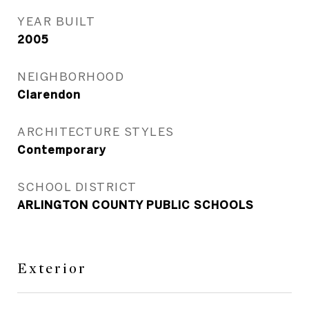
YEAR BUILT
2005
NEIGHBORHOOD
Clarendon
ARCHITECTURE STYLES
Contemporary
SCHOOL DISTRICT
ARLINGTON COUNTY PUBLIC SCHOOLS
Exterior