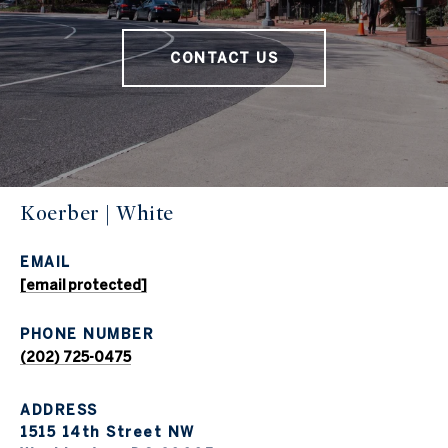
CONTACT US
Koerber | White
EMAIL
[email protected]
PHONE NUMBER
(202) 725-0475
ADDRESS
1515 14th Street NW