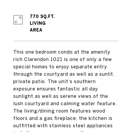
770 SQ.FT.
LIVING
This one bedroom condo at the amenity
rich Clarendon 1021 is one of only a few
special homes to enjoy separate entry
through the courtyard as well as a sunlit,
private patio. The unit's southern
exposure ensures fantastic all day
sunlight as well as serene views of the
lush courtyard and calming water feature.
The living/dining room features wood
floors and a gas fireplace; the kitchen is
outfitted with stainless steel appliances