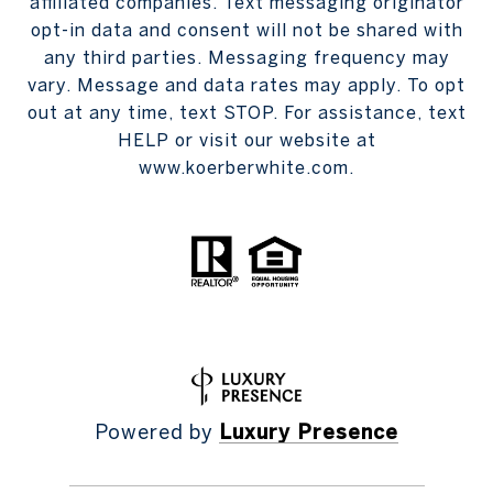
affiliated companies. Text messaging originator
opt-in data and consent will not be shared with
any third parties. Messaging frequency may
vary. Message and data rates may apply. To opt
out at any time, text STOP. For assistance, text
HELP or visit our website at
www.koerberwhite.com.
Powered by
Luxury Presence