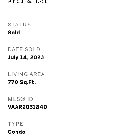
Area & Lot
STATUS
Sold
DATE SOLD
July 14, 2023
LIVING AREA
770
Sq.Ft.
MLS® ID
VAAR2031840
TYPE
Condo