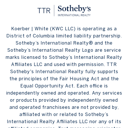
Koerber | White (KWC LLC) is operating as a
District of Columbia limited liability partnership.
Sotheby’s International Realty® and the
Sotheby’s International Realty Logo are service
marks licensed to Sotheby’s International Realty
Affiliates LLC and used with permission. TTR
Sotheby's International Realty fully supports
the principles of the Fair Housing Act and the
Equal Opportunity Act. Each office is
independently owned and operated. Any services
or products provided by independently owned
and operated franchisees are not provided by,
affiliated with or related to Sotheby’s
International Realty Affiliates LLC nor any of its