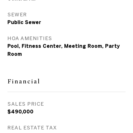
SEWER
Public Sewer
HOA AMENITIES
Pool, Fitness Center, Meeting Room, Party
Room
Financial
SALES PRICE
$490,000
REAL ESTATE TAX