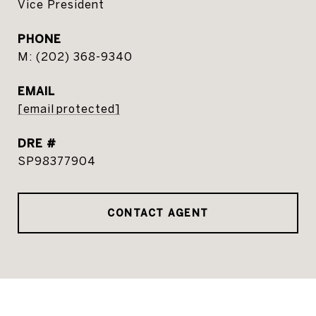
Vice President
PHONE
(202) 368-9340
EMAIL
[email protected]
DRE #
SP98377904
CONTACT AGENT