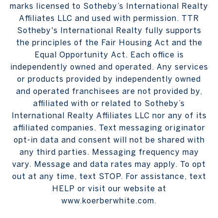
marks licensed to Sotheby’s International Realty
Affiliates LLC and used with permission. TTR
Sotheby's International Realty fully supports
the principles of the Fair Housing Act and the
Equal Opportunity Act. Each office is
independently owned and operated. Any services
or products provided by independently owned
and operated franchisees are not provided by,
affiliated with or related to Sotheby’s
International Realty Affiliates LLC nor any of its
affiliated companies. Text messaging originator
opt-in data and consent will not be shared with
any third parties. Messaging frequency may
vary. Message and data rates may apply. To opt
out at any time, text STOP. For assistance, text
HELP or visit our website at
www.koerberwhite.com.