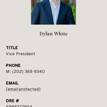
Dylan White
TITLE
Vice President
PHONE
(202) 368-9340
EMAIL
[email protected]
DRE #
SP98377904