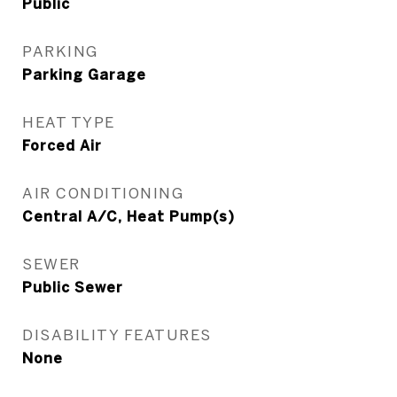
Public
PARKING
Parking Garage
HEAT TYPE
Forced Air
AIR CONDITIONING
Central A/C, Heat Pump(s)
SEWER
Public Sewer
DISABILITY FEATURES
None