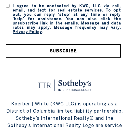
I agree to be contacted by KWC, LLC via call,
email, and text for real estate services. To opt
out, you can reply 'stop' at any time or reply
'help' for assistance. You can also click the
unsubscribe link in the emails. Message and data
rates may apply. Message frequency may vary.
Privacy Policy
.
SUBSCRIBE
Koerber | White (KWC LLC) is operating as a
District of Columbia limited liability partnership.
Sotheby’s International Realty® and the
Sotheby’s International Realty Logo are service