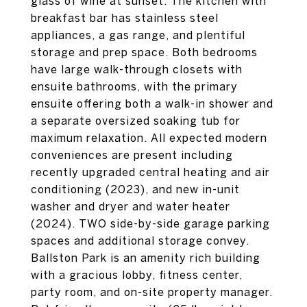
glass of wine at sunset. The kitchen with
breakfast bar has stainless steel
appliances, a gas range, and plentiful
storage and prep space. Both bedrooms
have large walk-through closets with
ensuite bathrooms, with the primary
ensuite offering both a walk-in shower and
a separate oversized soaking tub for
maximum relaxation. All expected modern
conveniences are present including
recently upgraded central heating and air
conditioning (2023), and new in-unit
washer and dryer and water heater
(2024). TWO side-by-side garage parking
spaces and additional storage convey.
Ballston Park is an amenity rich building
with a gracious lobby, fitness center,
party room, and on-site property manager.