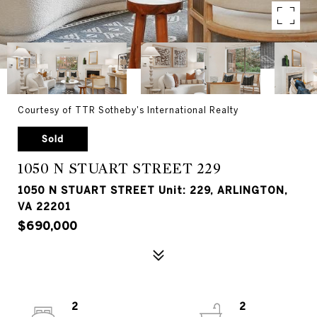
Courtesy of TTR Sotheby's International Realty
Sold
1050 N STUART STREET 229
1050 N STUART STREET Unit: 229, ARLINGTON,
VA 22201
$690,000
2
2