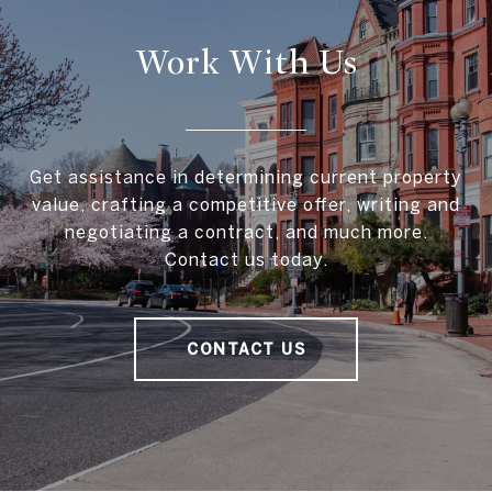
Work With Us
Get assistance in determining current property
value, crafting a competitive offer, writing and
negotiating a contract, and much more.
Contact us today.
CONTACT US