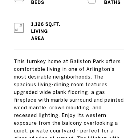
1,126 SQ.FT.
LIVING
This turnkey home at Ballston Park offers
comfortable living in one of Arlington's
most desirable neighborhoods. The
spacious living-dining room features
upgraded wide plank flooring, a gas
fireplace with marble surround and painted
wood mantle, crown moulding, and
recessed lighting. Enjoy its western
exposure from the balcony overlooking a
quiet, private courtyard - perfect for a