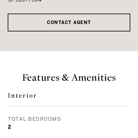
CONTACT AGENT
Features & Amenities
Interior
TOTAL BEDROOMS
2