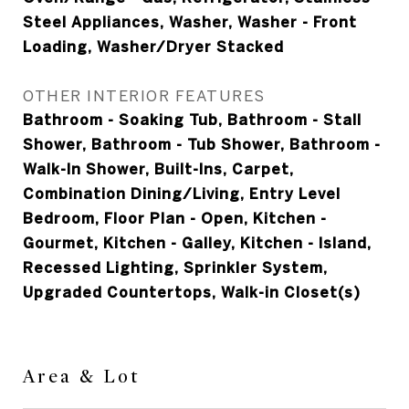
Steel Appliances, Washer, Washer - Front
Loading, Washer/Dryer Stacked
OTHER INTERIOR FEATURES
Bathroom - Soaking Tub, Bathroom - Stall
Shower, Bathroom - Tub Shower, Bathroom -
Walk-In Shower, Built-Ins, Carpet,
Combination Dining/Living, Entry Level
Bedroom, Floor Plan - Open, Kitchen -
Gourmet, Kitchen - Galley, Kitchen - Island,
Recessed Lighting, Sprinkler System,
Upgraded Countertops, Walk-in Closet(s)
Area & Lot