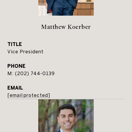
Matthew Koerber
TITLE
Vice President
PHONE
(202) 744-0139
EMAIL
[email protected]