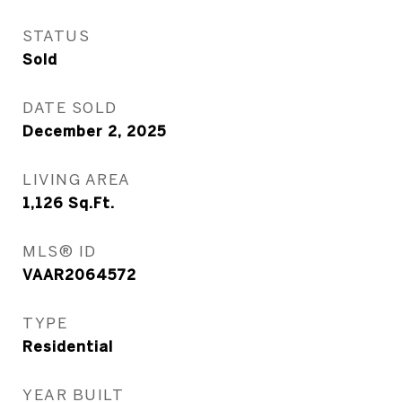
STATUS
Sold
DATE SOLD
December 2, 2025
LIVING AREA
1,126
Sq.Ft.
MLS® ID
VAAR2064572
TYPE
Residential
YEAR BUILT