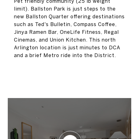
Pet friendly community (25 lb weight
limit). Ballston Park is just steps to the
new Ballston Quarter offering destinations
such as Ted's Bulletin, Compass Coffee,
Jinya Ramen Bar, OneLife Fitness, Regal
Cinemas, and Union Kitchen. This north
Arlington location is just minutes to DCA
and a brief Metro ride into the District.