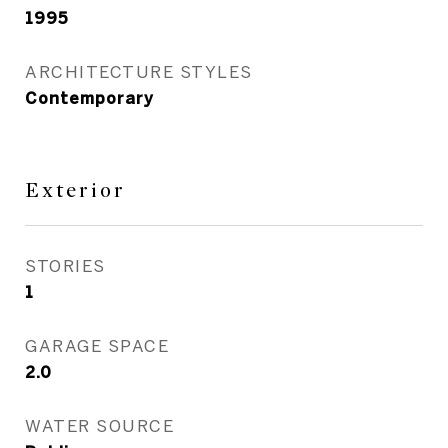
1995
ARCHITECTURE STYLES
Contemporary
Exterior
STORIES
1
GARAGE SPACE
2.0
WATER SOURCE