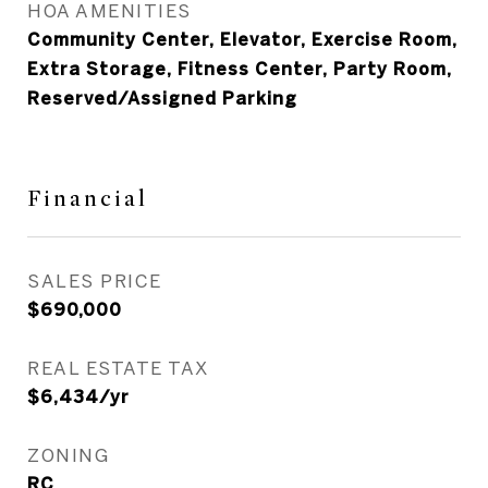
HOA AMENITIES
Community Center, Elevator, Exercise Room,
Extra Storage, Fitness Center, Party Room,
Reserved/Assigned Parking
Financial
SALES PRICE
$690,000
REAL ESTATE TAX
$6,434/yr
ZONING
RC