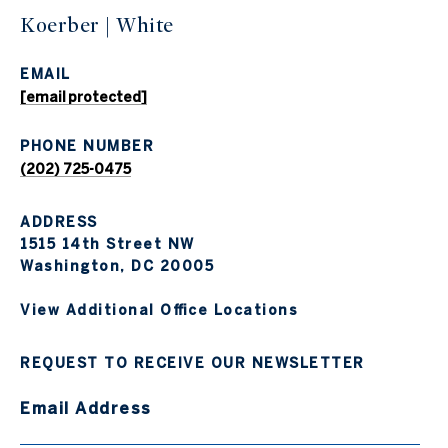
Koerber | White
EMAIL
[email protected]
PHONE NUMBER
(202) 725-0475
ADDRESS
1515 14th Street NW
Washington, DC 20005
View Additional Office Locations
REQUEST TO RECEIVE OUR NEWSLETTER
Email Address