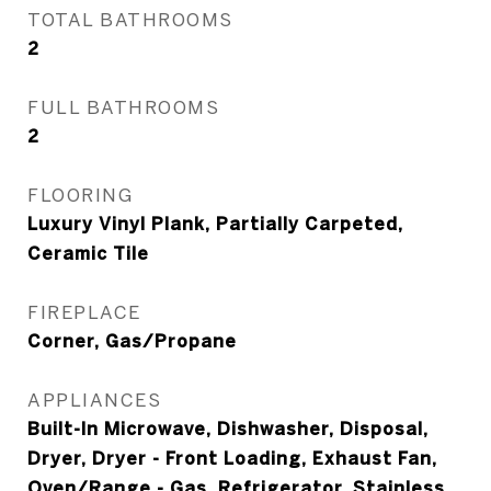
TOTAL BATHROOMS
2
FULL BATHROOMS
2
FLOORING
Luxury Vinyl Plank, Partially Carpeted,
Ceramic Tile
FIREPLACE
Corner, Gas/Propane
APPLIANCES
Built-In Microwave, Dishwasher, Disposal,
Dryer, Dryer - Front Loading, Exhaust Fan,
Oven/Range - Gas, Refrigerator, Stainless