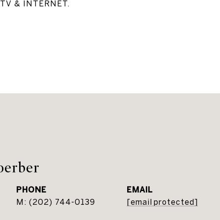
TV & INTERNET.
oerber
PHONE
EMAIL
(202) 744-0139
[email protected]