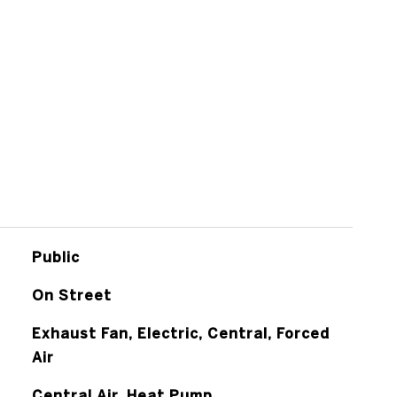
Public
On Street
Exhaust Fan, Electric, Central, Forced
Air
Central Air, Heat Pump