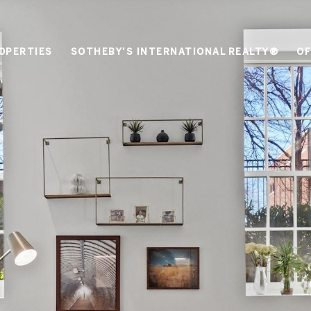
OPERTIES
SOTHEBY'S INTERNATIONAL REALTY®
OF