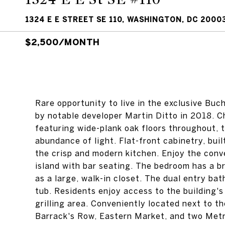
1324 E E STREET SE 110, WASHINGTON, DC 2000
$2,500/MONTH
Rare opportunity to live in the exclusive Bu
by notable developer Martin Ditto in 2018. 
featuring wide-plank oak floors throughout, t
abundance of light. Flat-front cabinetry, bui
the crisp and modern kitchen. Enjoy the conv
island with bar seating. The bedroom has a br
as a large, walk-in closet. The dual entry ba
tub. Residents enjoy access to the building's
grilling area. Conveniently located next to 
Barrack's Row, Eastern Market, and two Met