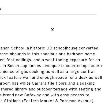
3
chanan School, a historic DC schoolhouse converted
Charm abounds in this spacious one bedroom home,
en-foot ceilings, and a west facing exposure for an
lt-in Bosch appliances, and quartz countertops adorn
enience of gas cooking as well as a large central
ick feature wall and enough space for a desk as well
throom has white Carrara tile floors and a soaking
 shared library and outdoor terrace with seating and
the brand new Safeway and with easy access to
ro Stations (Eastern Market & Potomac Avenue).