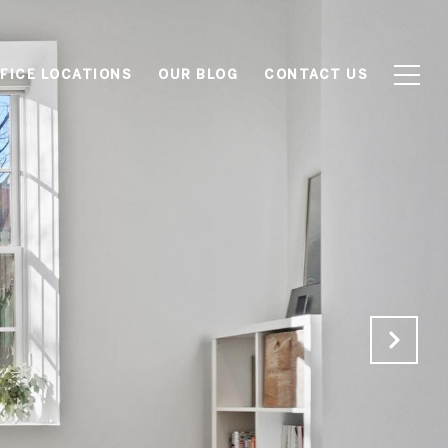
FICE LOCATIONS
OUR BLOG
CONTACT US