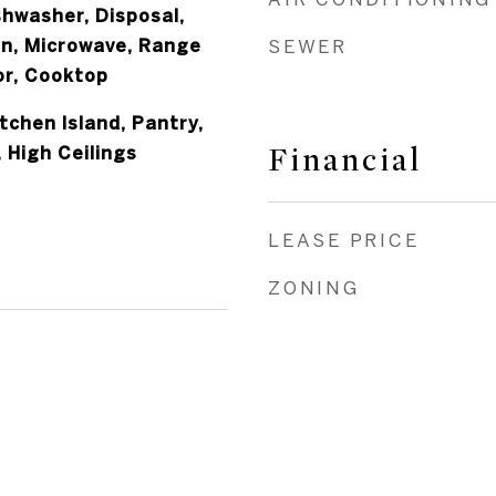
shwasher, Disposal,
an, Microwave, Range
SEWER
or, Cooktop
itchen Island, Pantry,
Financial
, High Ceilings
LEASE PRICE
ZONING