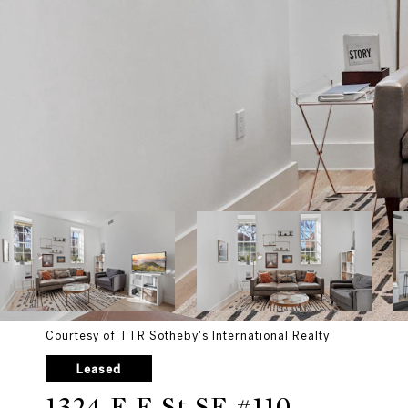
Courtesy of TTR Sotheby's International Realty
Leased
1324 E E St SE #110