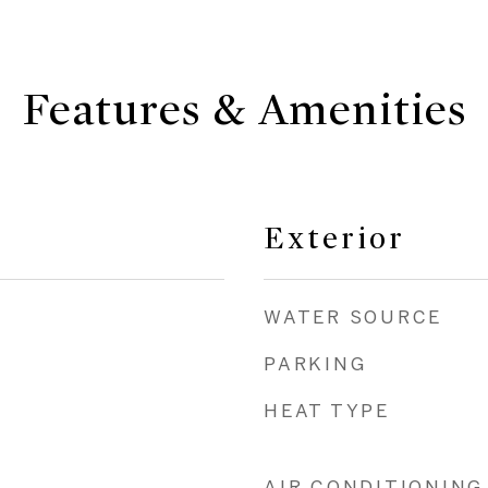
Features & Amenities
Exterior
WATER SOURCE
PARKING
HEAT TYPE
AIR CONDITIONING