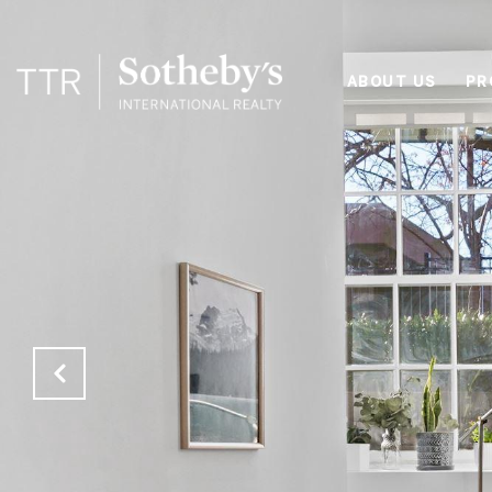
ABOUT US
PR