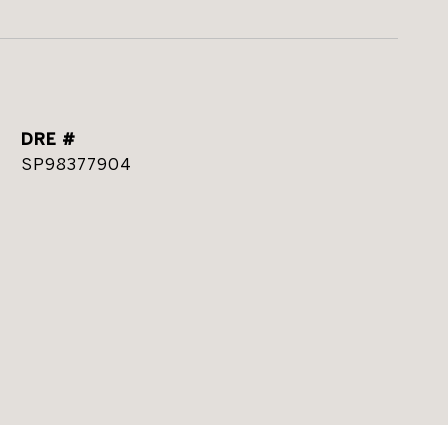
DRE #
SP98377904