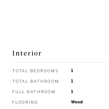
Interior
TOTAL BEDROOMS
1
TOTAL BATHROOM
1
FULL BATHROOM
1
FLOORING
Wood