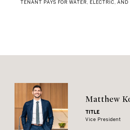
TENANT PAYS FOR WATER, ELECTRIC, AND 
Matthew K
TITLE
Vice President