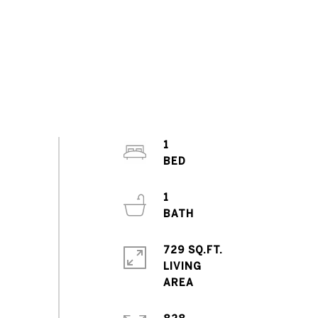
1
1
729 SQ.FT.
LIVING