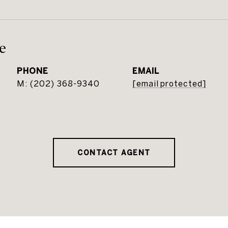
e
PHONE
EMAIL
(202) 368-9340
[email protected]
CONTACT AGENT