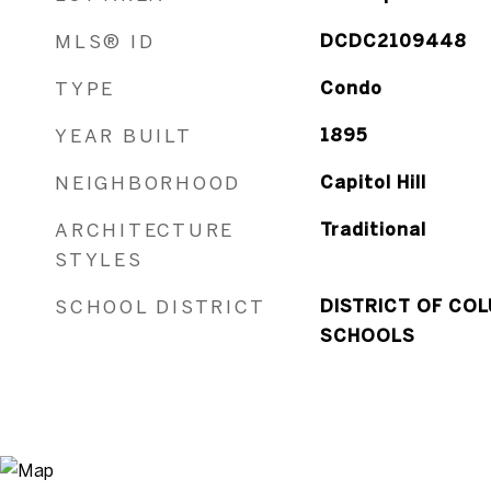
MLS® ID
DCDC2109448
TYPE
Condo
YEAR BUILT
1895
NEIGHBORHOOD
Capitol Hill
ARCHITECTURE
Traditional
STYLES
SCHOOL DISTRICT
DISTRICT OF COL
SCHOOLS