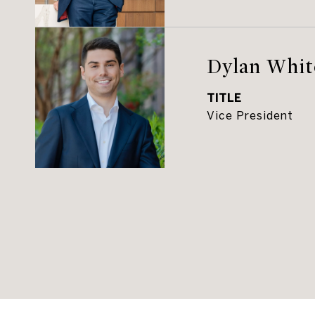
Dylan Whit
TITLE
Vice President