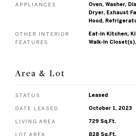
APPLIANCES
Oven, Washer, Di
Dryer, Exhaust F
Hood, Refrigerat
OTHER INTERIOR
Eat-in Kitchen, K
FEATURES
Walk-In Closet(s)
Area & Lot
STATUS
Leased
DATE LEASED
October 1, 2023
LIVING AREA
729
Sq.Ft.
LOT AREA
828
Sq.Ft.