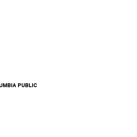
UMBIA PUBLIC