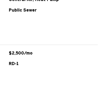
Public Sewer
$2,500/mo
RD-1