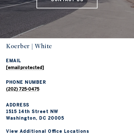
Koerber | White
EMAIL
[email protected]
PHONE NUMBER
(202) 725-0475
ADDRESS
1515 14th Street NW
Washington, DC 20005
View Additional Office Locations