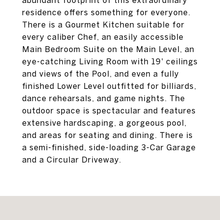
abundant footprint of this extraordinary
residence offers something for everyone.
There is a Gourmet Kitchen suitable for
every caliber Chef, an easily accessible
Main Bedroom Suite on the Main Level, an
eye-catching Living Room with 19' ceilings
and views of the Pool, and even a fully
finished Lower Level outfitted for billiards,
dance rehearsals, and game nights. The
outdoor space is spectacular and features
extensive hardscaping, a gorgeous pool,
and areas for seating and dining. There is
a semi-finished, side-loading 3-Car Garage
and a Circular Driveway.