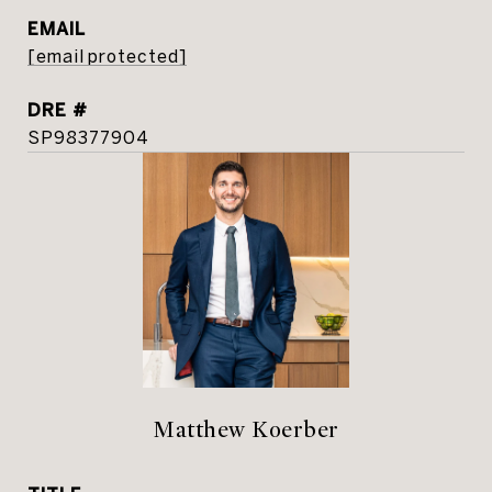
EMAIL
[email protected]
DRE #
SP98377904
Matthew Koerber