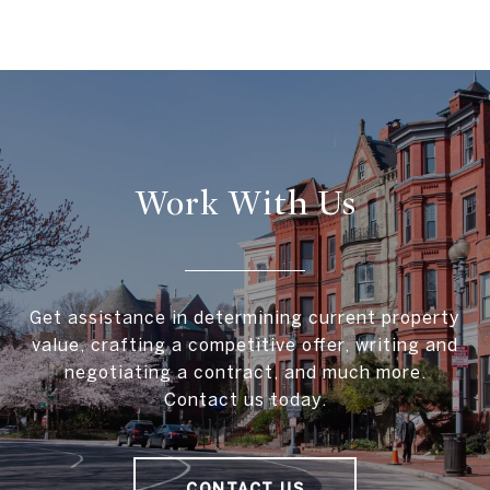
Work With Us
Get assistance in determining current property
value, crafting a competitive offer, writing and
negotiating a contract, and much more.
Contact us today.
CONTACT US