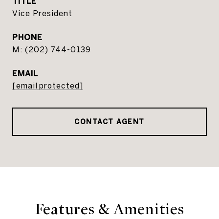
TITLE
Vice President
PHONE
(202) 744-0139
EMAIL
[email protected]
CONTACT AGENT
Features & Amenities