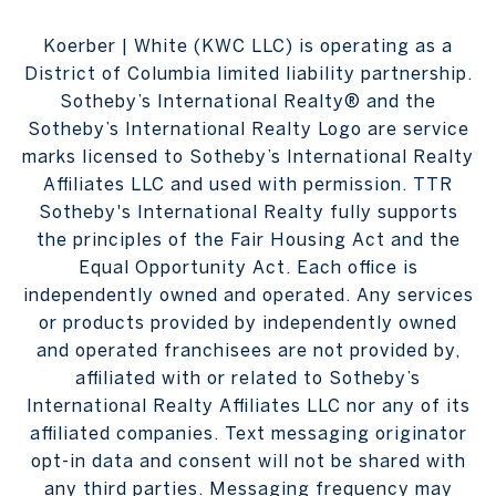
Koerber | White (KWC LLC) is operating as a
District of Columbia limited liability partnership.
Sotheby’s International Realty® and the
Sotheby’s International Realty Logo are service
marks licensed to Sotheby’s International Realty
Affiliates LLC and used with permission. TTR
Sotheby's International Realty fully supports
the principles of the Fair Housing Act and the
Equal Opportunity Act. Each office is
independently owned and operated. Any services
or products provided by independently owned
and operated franchisees are not provided by,
affiliated with or related to Sotheby’s
International Realty Affiliates LLC nor any of its
affiliated companies. Text messaging originator
opt-in data and consent will not be shared with
any third parties. Messaging frequency may