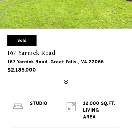
Sold
167 Yarnick Road
167 Yarnick Road, Great Falls , VA 22066
$2,185,000
STUDIO
12,000 SQ.FT.
LIVING