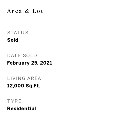
Area & Lot
STATUS
Sold
DATE SOLD
February 25, 2021
LIVING AREA
12,000
Sq.Ft.
TYPE
Residential