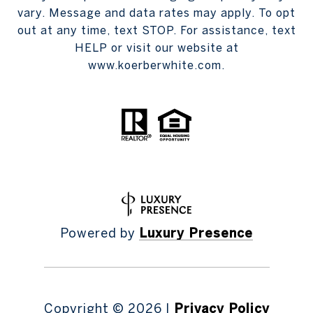
vary. Message and data rates may apply. To opt
out at any time, text STOP. For assistance, text
HELP or visit our website at
www.koerberwhite.com.
Powered by
Luxury Presence
Copyright ©
2026
|
Privacy Policy