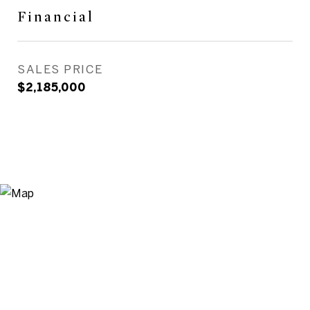
Financial
SALES PRICE
$2,185,000