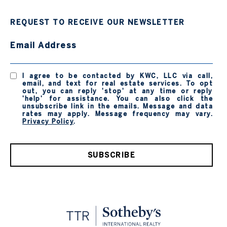
REQUEST TO RECEIVE OUR NEWSLETTER
Email Address
I agree to be contacted by KWC, LLC via call,
email, and text for real estate services. To opt
out, you can reply 'stop' at any time or reply
'help' for assistance. You can also click the
unsubscribe link in the emails. Message and data
rates may apply. Message frequency may vary.
Privacy Policy
.
SUBSCRIBE