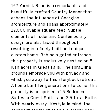
167 Yarnick Road is a remarkable and
beautifully crafted Country Manor that
echoes the influence of Georgian
architecture and spans approximately
12,000 livable square feet. Subtle
elements of Tudor and Contemporary
design are also laced throughout,
resulting in a finely built and unique
custom home. Behind a gated entrance,
this property is exclusively nestled on 5
lush acres in Great Falls. The sprawling
grounds embrace you with privacy and
whisk you away to this storybook retreat.
A home built for generations to come, this
property is comprised of 5 Bedroom
Suites, a Guest Suite, and 8.5 total Baths.
With nearly every lifestyle in mind, the