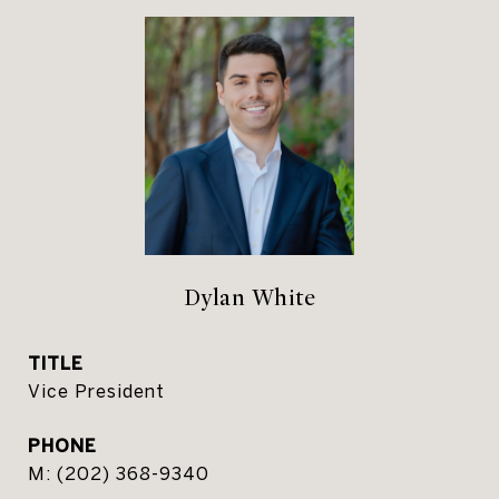
Dylan White
TITLE
Vice President
PHONE
(202) 368-9340