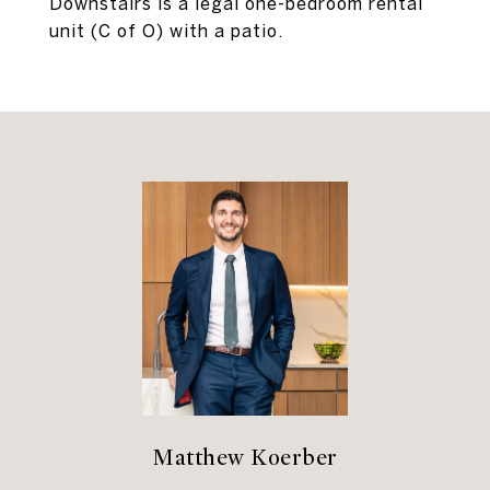
Downstairs is a legal one-bedroom rental
unit (C of O) with a patio.
Matthew Koerber