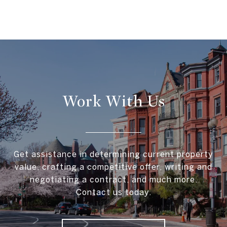
Work With Us
Get assistance in determining current property
value, crafting a competitive offer, writing and
negotiating a contract, and much more.
Contact us today.