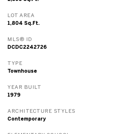
LOT AREA
1,804
Sq.Ft.
MLS® ID
DCDC2242726
TYPE
Townhouse
YEAR BUILT
1979
ARCHITECTURE STYLES
Contemporary