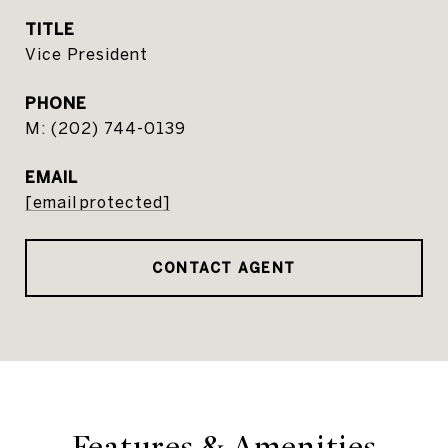
TITLE
Vice President
PHONE
(202) 744-0139
EMAIL
[email protected]
CONTACT AGENT
Features & Amenities