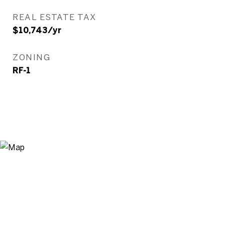
REAL ESTATE TAX
$10,743/yr
ZONING
RF-1