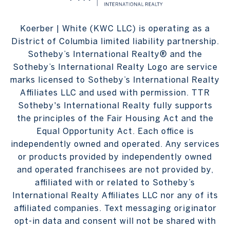
Koerber | White (KWC LLC) is operating as a
District of Columbia limited liability partnership.
Sotheby’s International Realty® and the
Sotheby’s International Realty Logo are service
marks licensed to Sotheby’s International Realty
Affiliates LLC and used with permission. TTR
Sotheby's International Realty fully supports
the principles of the Fair Housing Act and the
Equal Opportunity Act. Each office is
independently owned and operated. Any services
or products provided by independently owned
and operated franchisees are not provided by,
affiliated with or related to Sotheby’s
International Realty Affiliates LLC nor any of its
affiliated companies. Text messaging originator
opt-in data and consent will not be shared with