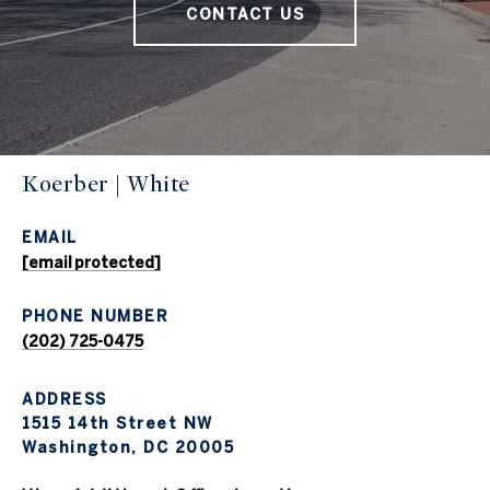
CONTACT US
Koerber | White
EMAIL
[email protected]
PHONE NUMBER
(202) 725-0475
ADDRESS
1515 14th Street NW
Washington, DC 20005