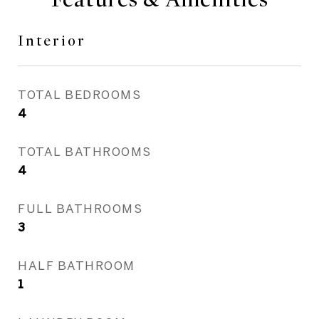
Interior
TOTAL BEDROOMS
4
TOTAL BATHROOMS
4
FULL BATHROOMS
3
HALF BATHROOM
1