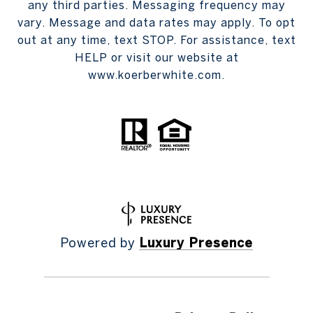
any third parties. Messaging frequency may
vary. Message and data rates may apply. To opt
out at any time, text STOP. For assistance, text
HELP or visit our website at
www.koerberwhite.com.
Powered by
Luxury Presence