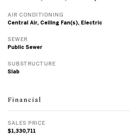
AIR CONDITIONING
Central Air, Ceiling Fan(s), Electric
SEWER
Public Sewer
SUBSTRUCTURE
Slab
Financial
SALES PRICE
$1,330,711