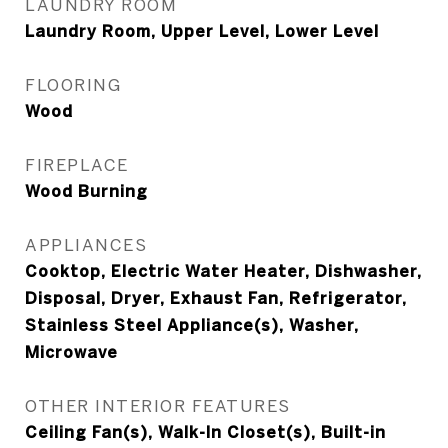
LAUNDRY ROOM
Laundry Room, Upper Level, Lower Level
FLOORING
Wood
FIREPLACE
Wood Burning
APPLIANCES
Cooktop, Electric Water Heater, Dishwasher,
Disposal, Dryer, Exhaust Fan, Refrigerator,
Stainless Steel Appliance(s), Washer,
Microwave
OTHER INTERIOR FEATURES
Ceiling Fan(s), Walk-In Closet(s), Built-in