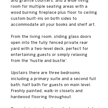
and granite counters, and a wide living
room for multiple seating areas with a
wood burning fireplace plus floor to ceiling
custom built-ins on both sides to
accommodate all your books and shelf art.
From the living room, sliding glass doors
open into the fully fenced private rear
yard with a two-level deck, perfect for
entertaining guests or simply relaxing
from the 'hustle and bustle'.
Upstairs there are three bedrooms
including a primary suite and a second full
bath, half bath for guests on main level.
Freshly painted, walk-in closets and
hardwood flooring throughout.