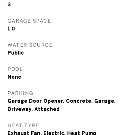
3
GARAGE SPACE
1.0
WATER SOURCE
Public
POOL
None
PARKING
Garage Door Opener, Concrete, Garage,
Driveway, Attached
HEAT TYPE
Exhaust Fan, Electric, Heat Pump