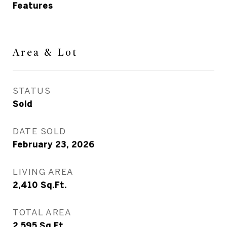
Features
Area & Lot
STATUS
Sold
DATE SOLD
February 23, 2026
LIVING AREA
2,410
Sq.Ft.
TOTAL AREA
2,595
Sq.Ft.