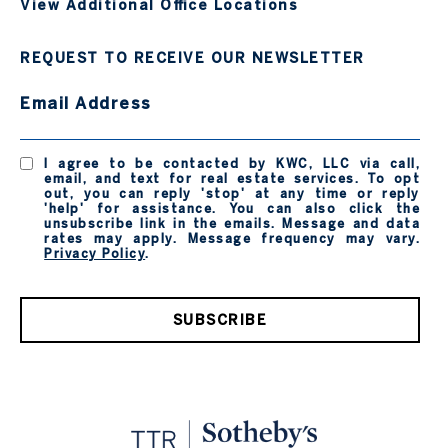
View Additional Office Locations
REQUEST TO RECEIVE OUR NEWSLETTER
Email Address
I agree to be contacted by KWC, LLC via call,
email, and text for real estate services. To opt
out, you can reply 'stop' at any time or reply
'help' for assistance. You can also click the
unsubscribe link in the emails. Message and data
rates may apply. Message frequency may vary.
Privacy Policy
.
SUBSCRIBE