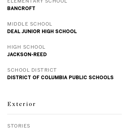
ELEMENTARY SCHOOL
BANCROFT
MIDDLE SCHOOL
DEAL JUNIOR HIGH SCHOOL
HIGH SCHOOL
JACKSON-REED
SCHOOL DISTRICT
DISTRICT OF COLUMBIA PUBLIC SCHOOLS
Exterior
STORIES