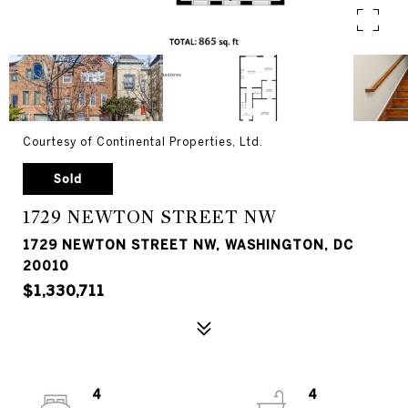
Courtesy of Continental Properties, Ltd.
Sold
1729 NEWTON STREET NW
1729 NEWTON STREET NW, WASHINGTON, DC
20010
$1,330,711
4
4