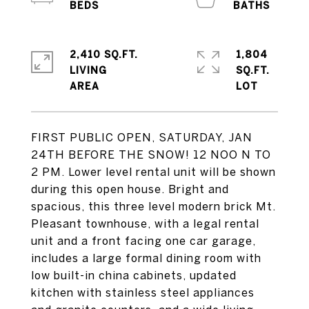
2,410 SQ.FT.
1,804
LIVING
SQ.FT.
FIRST PUBLIC OPEN, SATURDAY, JAN
24TH BEFORE THE SNOW! 12 NOO N TO
2 PM. Lower level rental unit will be shown
during this open house. Bright and
spacious, this three level modern brick Mt.
Pleasant townhouse, with a legal rental
unit and a front facing one car garage,
includes a large formal dining room with
low built-in china cabinets, updated
kitchen with stainless steel appliances