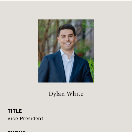
Dylan White
TITLE
Vice President