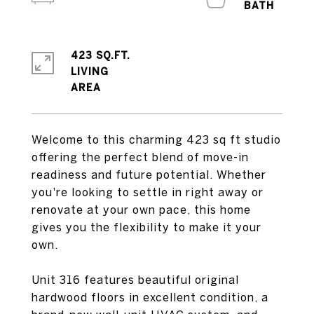
423 SQ.FT.
LIVING
Welcome to this charming 423 sq ft studio
offering the perfect blend of move-in
readiness and future potential. Whether
you're looking to settle in right away or
renovate at your own pace, this home
gives you the flexibility to make it your
own.
Unit 316 features beautiful original
hardwood floors in excellent condition, a