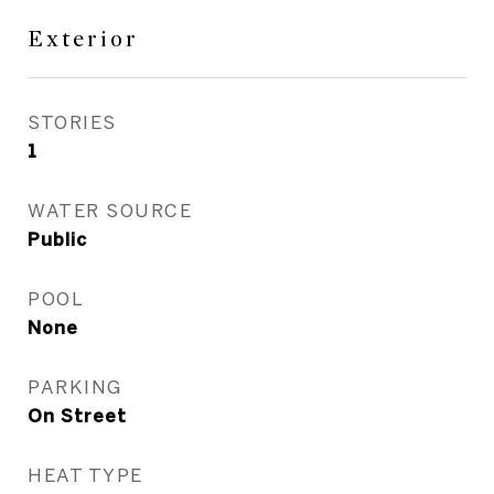
Exterior
STORIES
1
WATER SOURCE
Public
POOL
None
PARKING
On Street
HEAT TYPE