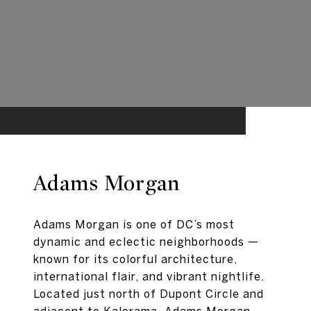
Adams Morgan
Adams Morgan is one of DC’s most
dynamic and eclectic neighborhoods —
known for its colorful architecture,
international flair, and vibrant nightlife.
Located just north of Dupont Circle and