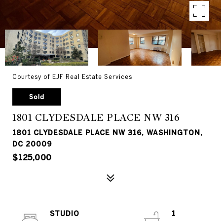
Courtesy of EJF Real Estate Services
Sold
1801 CLYDESDALE PLACE NW 316
1801 CLYDESDALE PLACE NW 316, WASHINGTON,
DC 20009
$125,000
STUDIO
1