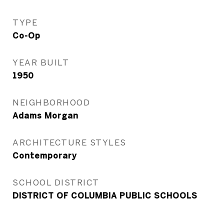
TYPE
Co-Op
YEAR BUILT
1950
NEIGHBORHOOD
Adams Morgan
ARCHITECTURE STYLES
Contemporary
SCHOOL DISTRICT
DISTRICT OF COLUMBIA PUBLIC SCHOOLS