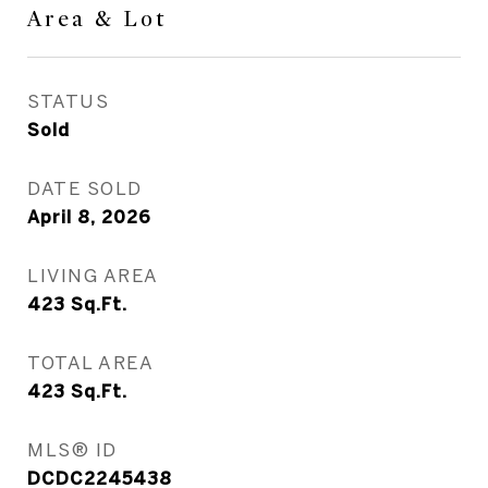
Area & Lot
STATUS
Sold
DATE SOLD
April 8, 2026
LIVING AREA
423
Sq.Ft.
TOTAL AREA
423
Sq.Ft.
MLS® ID
DCDC2245438