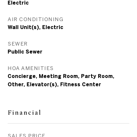
Electric
AIR CONDITIONING
Wall Unit(s), Electric
SEWER
Public Sewer
HOA AMENITIES
Concierge, Meeting Room, Party Room,
Other, Elevator(s), Fitness Center
Financial
SALES PRICE