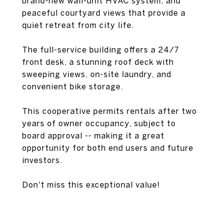
brand-new wall-unit HVAC system, and
peaceful courtyard views that provide a
quiet retreat from city life.
The full-service building offers a 24/7
front desk, a stunning roof deck with
sweeping views, on-site laundry, and
convenient bike storage.
This cooperative permits rentals after two
years of owner occupancy, subject to
board approval -- making it a great
opportunity for both end users and future
investors.
Don't miss this exceptional value!