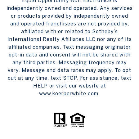
Equal Opportunity Act. Each office is
independently owned and operated. Any services
or products provided by independently owned
and operated franchisees are not provided by,
affiliated with or related to Sotheby’s
International Realty Affiliates LLC nor any of its
affiliated companies. Text messaging originator
opt-in data and consent will not be shared with
any third parties. Messaging frequency may
vary. Message and data rates may apply. To opt
out at any time, text STOP. For assistance, text
HELP or visit our website at
www.koerberwhite.com.