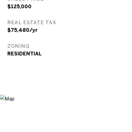
$125,000
REAL ESTATE TAX
$75,480/yr
ZONING
RESIDENTIAL