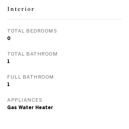
Interior
TOTAL BEDROOMS
0
TOTAL BATHROOM
1
FULL BATHROOM
1
APPLIANCES
Gas Water Heater