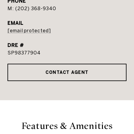
PHONE
(202) 368-9340
EMAIL
[email protected]
DRE #
SP98377904
CONTACT AGENT
Features & Amenities