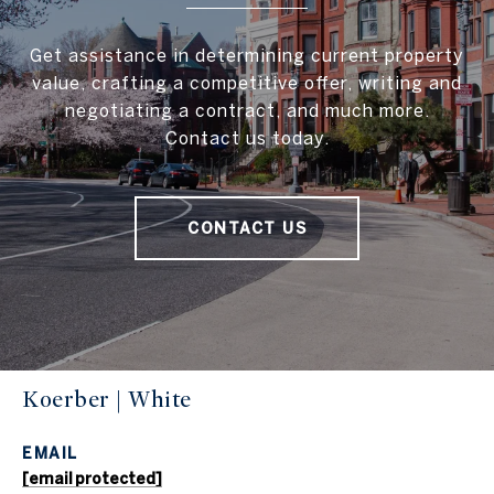
Get assistance in determining current property
value, crafting a competitive offer, writing and
negotiating a contract, and much more.
Contact us today.
CONTACT US
Koerber | White
EMAIL
[email protected]