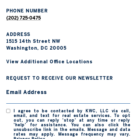
PHONE NUMBER
(202) 725-0475
ADDRESS
1515 14th Street NW
Washington, DC 20005
View Additional Office Locations
REQUEST TO RECEIVE OUR NEWSLETTER
Email Address
I agree to be contacted by KWC, LLC via call,
email, and text for real estate services. To opt
out, you can reply 'stop' at any time or reply
'help' for assistance. You can also click the
unsubscribe link in the emails. Message and data
rates may apply. Message frequency may vary.
Privacy Policy
.