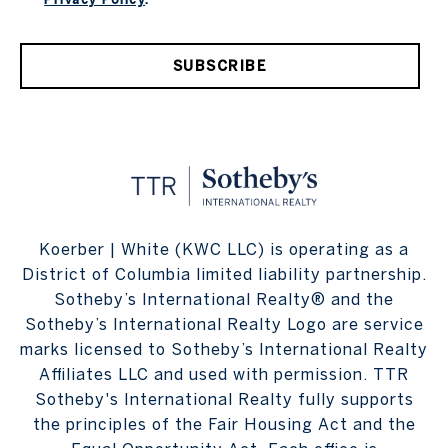
SUBSCRIBE
Koerber | White (KWC LLC) is operating as a
District of Columbia limited liability partnership.
Sotheby’s International Realty® and the
Sotheby’s International Realty Logo are service
marks licensed to Sotheby’s International Realty
Affiliates LLC and used with permission. TTR
Sotheby's International Realty fully supports
the principles of the Fair Housing Act and the