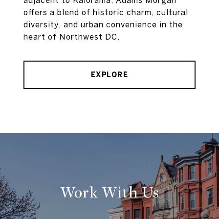
adjacent to Kalorama, Adams Morgan
offers a blend of historic charm, cultural
diversity, and urban convenience in the
heart of Northwest DC.
EXPLORE
Work With Us