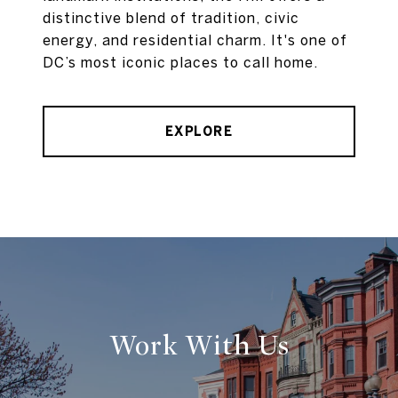
distinctive blend of tradition, civic
energy, and residential charm. It's one of
DC’s most iconic places to call home.
EXPLORE
Work With Us