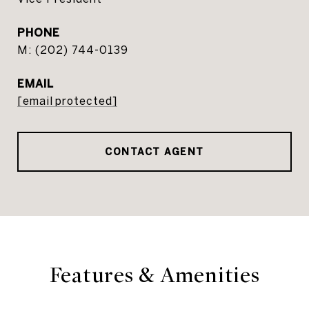
PHONE
(202) 744-0139
EMAIL
[email protected]
CONTACT AGENT
Features & Amenities