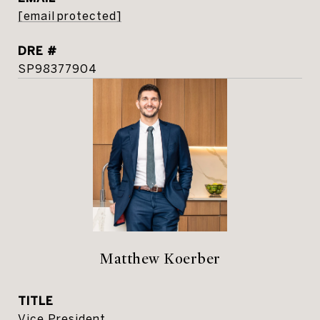
[email protected]
DRE #
SP98377904
Matthew Koerber
TITLE
Vice President