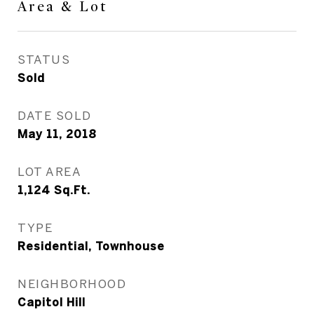
Area & Lot
STATUS
Sold
DATE SOLD
May 11, 2018
LOT AREA
1,124
Sq.Ft.
TYPE
Residential, Townhouse
NEIGHBORHOOD
Capitol Hill