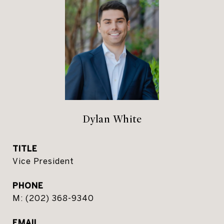
Dylan White
TITLE
Vice President
PHONE
(202) 368-9340
EMAIL