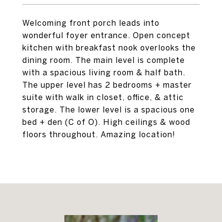
Welcoming front porch leads into
wonderful foyer entrance. Open concept
kitchen with breakfast nook overlooks the
dining room. The main level is complete
with a spacious living room & half bath.
The upper level has 2 bedrooms + master
suite with walk in closet, office, & attic
storage. The lower level is a spacious one
bed + den (C of O). High ceilings & wood
floors throughout. Amazing location!