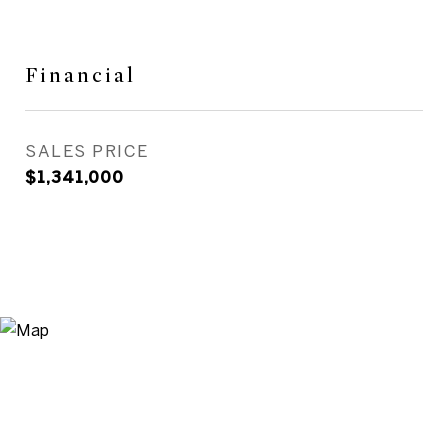
Financial
SALES PRICE
$1,341,000