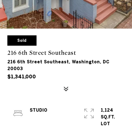
Sold
216 6th Street Southeast
216 6th Street Southeast, Washington, DC
20003
$1,341,000
STUDIO
1,124
SQ.FT.