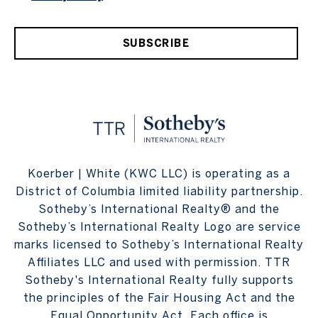
SUBSCRIBE
Koerber | White (KWC LLC) is operating as a
District of Columbia limited liability partnership.
Sotheby’s International Realty® and the
Sotheby’s International Realty Logo are service
marks licensed to Sotheby’s International Realty
Affiliates LLC and used with permission. TTR
Sotheby's International Realty fully supports
the principles of the Fair Housing Act and the
Equal Opportunity Act. Each office is