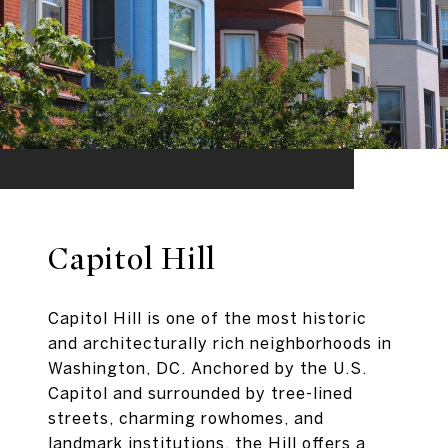
Capitol Hill
Capitol Hill is one of the most historic
and architecturally rich neighborhoods in
Washington, DC. Anchored by the U.S.
Capitol and surrounded by tree-lined
streets, charming rowhomes, and
landmark institutions, the Hill offers a