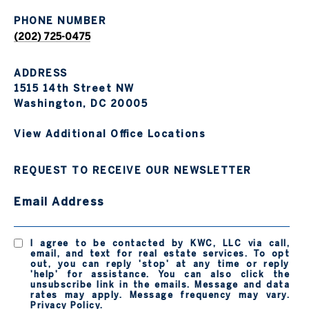
PHONE NUMBER
(202) 725-0475
ADDRESS
1515 14th Street NW
Washington, DC 20005
View Additional Office Locations
REQUEST TO RECEIVE OUR NEWSLETTER
Email Address
I agree to be contacted by KWC, LLC via call,
email, and text for real estate services. To opt
out, you can reply 'stop' at any time or reply
'help' for assistance. You can also click the
unsubscribe link in the emails. Message and data
rates may apply. Message frequency may vary.
Privacy Policy
.