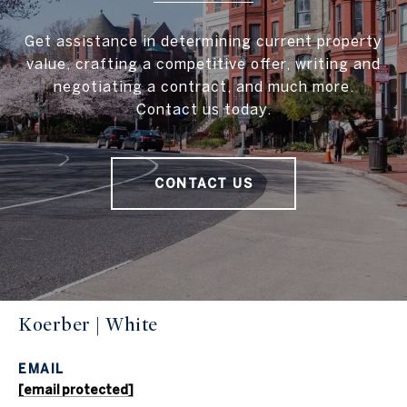
Get assistance in determining current property
value, crafting a competitive offer, writing and
negotiating a contract, and much more.
Contact us today.
CONTACT US
Koerber | White
EMAIL
[email protected]