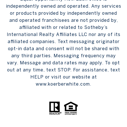
independently owned and operated. Any services
or products provided by independently owned
and operated franchisees are not provided by,
affiliated with or related to Sotheby’s
International Realty Affiliates LLC nor any of its
affiliated companies. Text messaging originator
opt-in data and consent will not be shared with
any third parties. Messaging frequency may
vary. Message and data rates may apply. To opt
out at any time, text STOP. For assistance, text
HELP or visit our website at
www.koerberwhite.com.