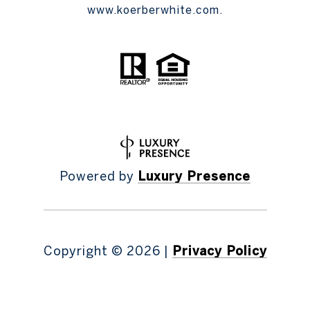
www.koerberwhite.com.
Powered by
Luxury Presence
Copyright ©
2026
|
Privacy Policy