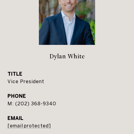
Dylan White
TITLE
Vice President
PHONE
(202) 368-9340
EMAIL
[email protected]