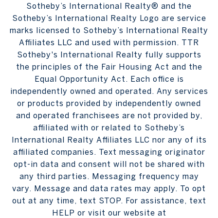
Sotheby’s International Realty® and the
Sotheby’s International Realty Logo are service
marks licensed to Sotheby’s International Realty
Affiliates LLC and used with permission. TTR
Sotheby's International Realty fully supports
the principles of the Fair Housing Act and the
Equal Opportunity Act. Each office is
independently owned and operated. Any services
or products provided by independently owned
and operated franchisees are not provided by,
affiliated with or related to Sotheby’s
International Realty Affiliates LLC nor any of its
affiliated companies. Text messaging originator
opt-in data and consent will not be shared with
any third parties. Messaging frequency may
vary. Message and data rates may apply. To opt
out at any time, text STOP. For assistance, text
HELP or visit our website at