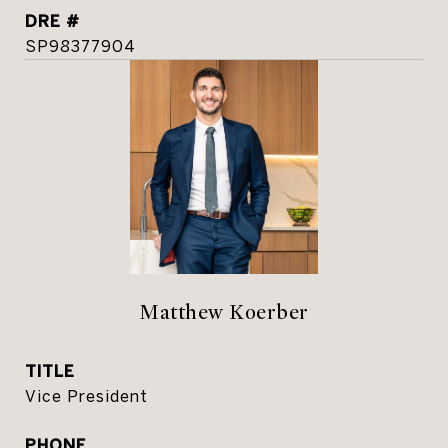
DRE #
SP98377904
Matthew Koerber
TITLE
Vice President
PHONE