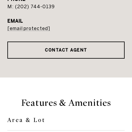
(202) 744-0139
EMAIL
[email protected]
CONTACT AGENT
Features & Amenities
Area & Lot