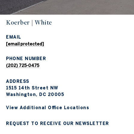
Koerber | White
EMAIL
[email protected]
PHONE NUMBER
(202) 725-0475
ADDRESS
1515 14th Street NW
Washington, DC 20005
View Additional Office Locations
REQUEST TO RECEIVE OUR NEWSLETTER