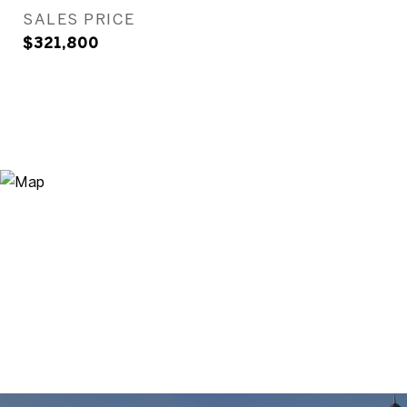
SALES PRICE
$321,800