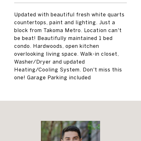
Updated with beautiful fresh white quarts
countertops, paint and lighting. Just a
block from Takoma Metro. Location can't
be beat! Beautifully maintained 1 bed
condo. Hardwoods, open kitchen
overlooking living space. Walk-in closet,
Washer/Dryer and updated
Heating/Cooling System. Don't miss this
one! Garage Parking included