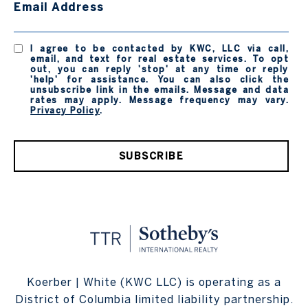
Email Address
I agree to be contacted by KWC, LLC via call,
email, and text for real estate services. To opt
out, you can reply 'stop' at any time or reply
'help' for assistance. You can also click the
unsubscribe link in the emails. Message and data
rates may apply. Message frequency may vary.
Privacy Policy
.
SUBSCRIBE
Koerber | White (KWC LLC) is operating as a
District of Columbia limited liability partnership.