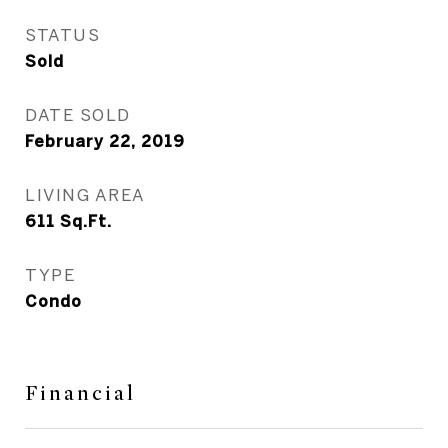
STATUS
Sold
DATE SOLD
February 22, 2019
LIVING AREA
611
Sq.Ft.
TYPE
Condo
Financial