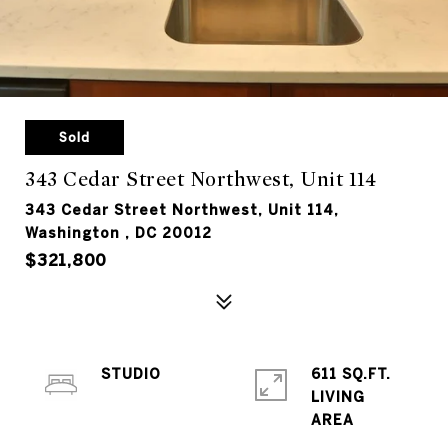
Sold
343 Cedar Street Northwest, Unit 114
343 Cedar Street Northwest, Unit 114,
Washington , DC 20012
$321,800
STUDIO
611 SQ.FT.
LIVING