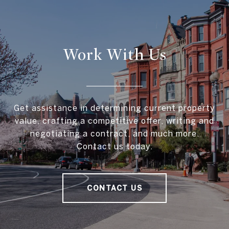
Work With Us
Get assistance in determining current property
value, crafting a competitive offer, writing and
negotiating a contract, and much more.
Contact us today.
CONTACT US