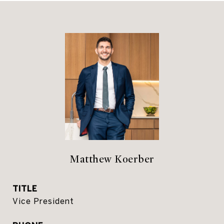
Matthew Koerber
TITLE
Vice President