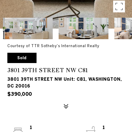
Courtesy of TTR Sotheby's International Realty
Sold
3801 39TH STREET NW C81
3801 39TH STREET NW Unit: C81, WASHINGTON,
DC 20016
$390,000
1
1