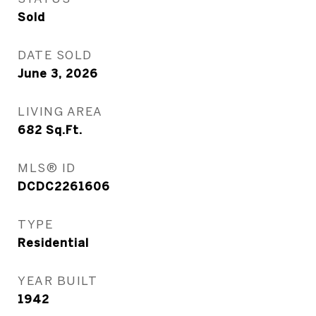
Sold
DATE SOLD
June 3, 2026
LIVING AREA
682
Sq.Ft.
MLS® ID
DCDC2261606
TYPE
Residential
YEAR BUILT
1942