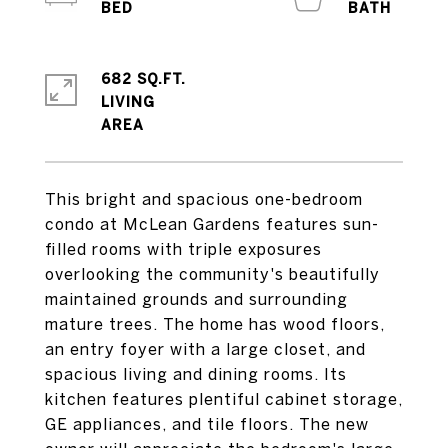
682 SQ.FT.
LIVING
This bright and spacious one-bedroom
condo at McLean Gardens features sun-
filled rooms with triple exposures
overlooking the community's beautifully
maintained grounds and surrounding
mature trees. The home has wood floors,
an entry foyer with a large closet, and
spacious living and dining rooms. Its
kitchen features plentiful cabinet storage,
GE appliances, and tile floors. The new