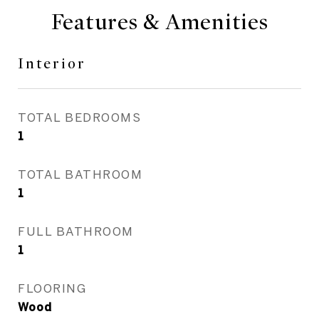
Features & Amenities
Interior
TOTAL BEDROOMS
1
TOTAL BATHROOM
1
FULL BATHROOM
1
FLOORING
Wood