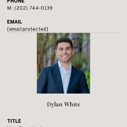
PHONE
(202) 744-0139
EMAIL
[email protected]
Dylan White
TITLE