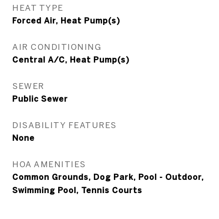
HEAT TYPE
Forced Air, Heat Pump(s)
AIR CONDITIONING
Central A/C, Heat Pump(s)
SEWER
Public Sewer
DISABILITY FEATURES
None
HOA AMENITIES
Common Grounds, Dog Park, Pool - Outdoor,
Swimming Pool, Tennis Courts