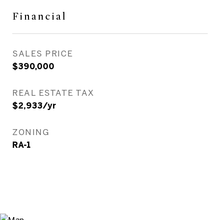
Financial
SALES PRICE
$390,000
REAL ESTATE TAX
$2,933/yr
ZONING
RA-1