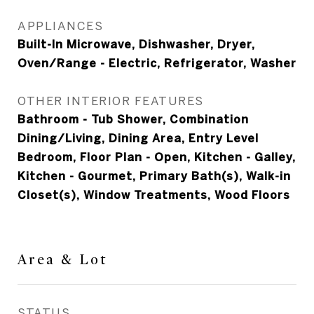
APPLIANCES
Built-In Microwave, Dishwasher, Dryer,
Oven/Range - Electric, Refrigerator, Washer
OTHER INTERIOR FEATURES
Bathroom - Tub Shower, Combination
Dining/Living, Dining Area, Entry Level
Bedroom, Floor Plan - Open, Kitchen - Galley,
Kitchen - Gourmet, Primary Bath(s), Walk-in
Closet(s), Window Treatments, Wood Floors
Area & Lot
STATUS