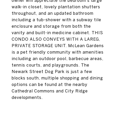
owner will appreciate the bedroom's large
walk-in closet, lovely plantation shutters
throughout, and an updated bathroom
including a tub-shower with a subway tile
enclosure and storage from both the
vanity and built-in medicine cabinet. THIS
CONDO ALSO CONVEYS WITH A LAREG,
PRIVATE STORAGE UNIT. McLean Gardens
is a pet friendly community with amenities
including an outdoor pool, barbecue areas,
tennis courts, and playgrounds. The
Newark Street Dog Park is just a few
blocks south, multiple shopping and dining
options can be found at the nearby
Cathedral Commons and City Ridge
developments.