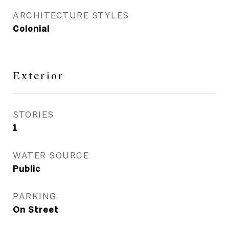
ARCHITECTURE STYLES
Colonial
Exterior
STORIES
1
WATER SOURCE
Public
PARKING
On Street