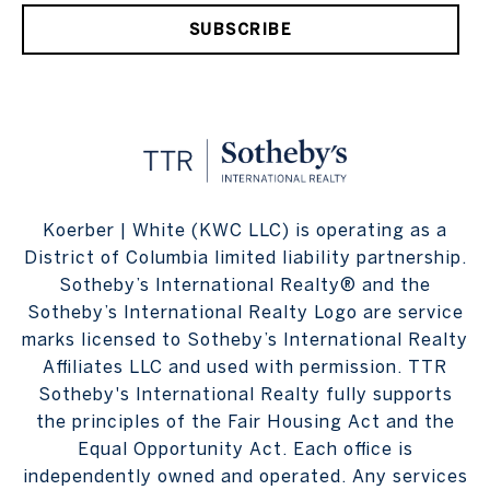
SUBSCRIBE
Koerber | White (KWC LLC) is operating as a
District of Columbia limited liability partnership.
Sotheby’s International Realty® and the
Sotheby’s International Realty Logo are service
marks licensed to Sotheby’s International Realty
Affiliates LLC and used with permission. TTR
Sotheby's International Realty fully supports
the principles of the Fair Housing Act and the
Equal Opportunity Act. Each office is
independently owned and operated. Any services