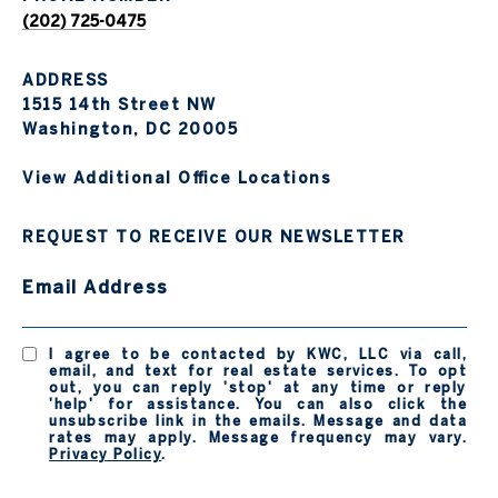
(202) 725-0475
ADDRESS
1515 14th Street NW
Washington, DC 20005
View Additional Office Locations
REQUEST TO RECEIVE OUR NEWSLETTER
Email Address
I agree to be contacted by KWC, LLC via call,
email, and text for real estate services. To opt
out, you can reply 'stop' at any time or reply
'help' for assistance. You can also click the
unsubscribe link in the emails. Message and data
rates may apply. Message frequency may vary.
Privacy Policy
.