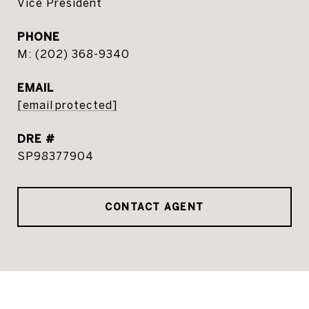
Vice President
PHONE
(202) 368-9340
EMAIL
[email protected]
DRE #
SP98377904
CONTACT AGENT