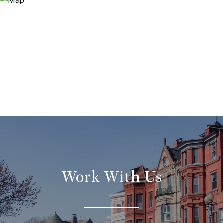
Work With Us