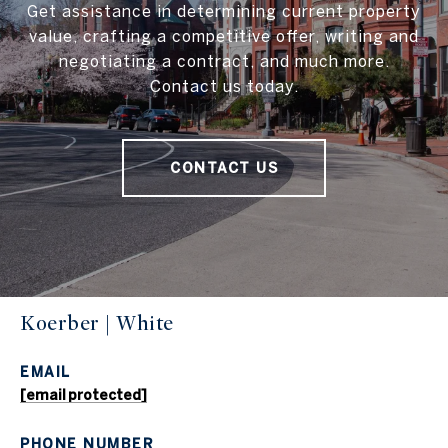
Get assistance in determining current property
value, crafting a competitive offer, writing and
negotiating a contract, and much more.
Contact us today.
CONTACT US
Koerber | White
EMAIL
[email protected]
PHONE NUMBER