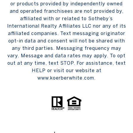
or products provided by independently owned
and operated franchisees are not provided by,
affiliated with or related to Sotheby’s
International Realty Affiliates LLC nor any of its
affiliated companies. Text messaging originator
opt-in data and consent will not be shared with
any third parties. Messaging frequency may
vary. Message and data rates may apply. To opt
out at any time, text STOP. For assistance, text
HELP or visit our website at
www.koerberwhite.com.