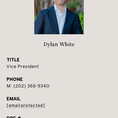
Dylan White
TITLE
Vice President
PHONE
(202) 368-9340
EMAIL
[email protected]