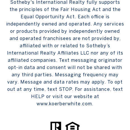
Sotheby's International Realty fully supports
the principles of the Fair Housing Act and the
Equal Opportunity Act. Each office is
independently owned and operated. Any services
or products provided by independently owned
and operated franchisees are not provided by,
affiliated with or related to Sotheby’s
International Realty Affiliates LLC nor any of its
affiliated companies. Text messaging originator
opt-in data and consent will not be shared with
any third parties. Messaging frequency may
vary. Message and data rates may apply. To opt
out at any time, text STOP. For assistance, text
HELP or visit our website at
www.koerberwhite.com.