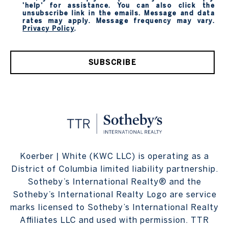
'help' for assistance. You can also click the
unsubscribe link in the emails. Message and data
rates may apply. Message frequency may vary.
Privacy Policy
.
SUBSCRIBE
Koerber | White (KWC LLC) is operating as a
District of Columbia limited liability partnership.
Sotheby’s International Realty® and the
Sotheby’s International Realty Logo are service
marks licensed to Sotheby’s International Realty
Affiliates LLC and used with permission. TTR