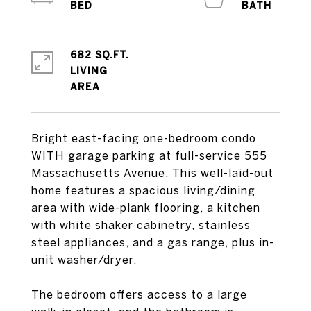
682 SQ.FT.
LIVING
Bright east-facing one-bedroom condo
WITH garage parking at full-service 555
Massachusetts Avenue. This well-laid-out
home features a spacious living/dining
area with wide-plank flooring, a kitchen
with white shaker cabinetry, stainless
steel appliances, and a gas range, plus in-
unit washer/dryer.
The bedroom offers access to a large