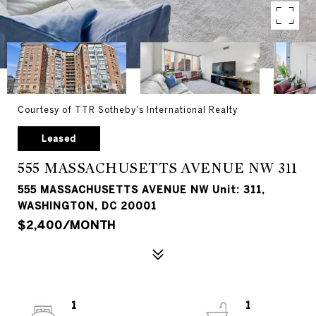
Courtesy of TTR Sotheby's International Realty
Leased
555 MASSACHUSETTS AVENUE NW 311
555 MASSACHUSETTS AVENUE NW Unit: 311,
WASHINGTON, DC 20001
$2,400/MONTH
1
1