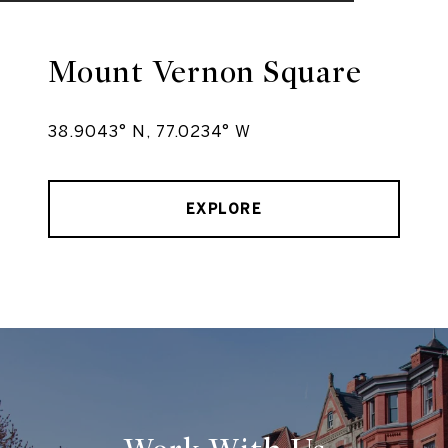
Mount Vernon Square
38.9043° N, 77.0234° W
EXPLORE