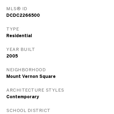
MLS® ID
DCDC2266500
TYPE
Residential
YEAR BUILT
2005
NEIGHBORHOOD
Mount Vernon Square
ARCHITECTURE STYLES
Contemporary
SCHOOL DISTRICT