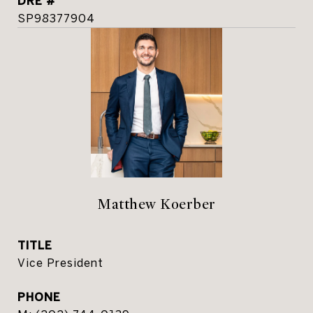
DRE #
SP98377904
Matthew Koerber
TITLE
Vice President
PHONE