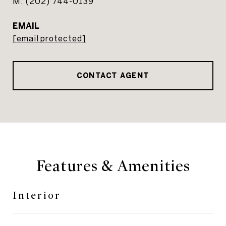
(202) 744-0139
EMAIL
[email protected]
CONTACT AGENT
Features & Amenities
Interior