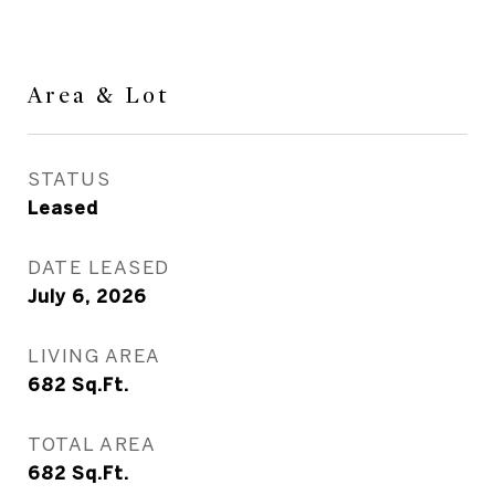
Area & Lot
STATUS
Leased
DATE LEASED
July 6, 2026
LIVING AREA
682
Sq.Ft.
TOTAL AREA
682
Sq.Ft.