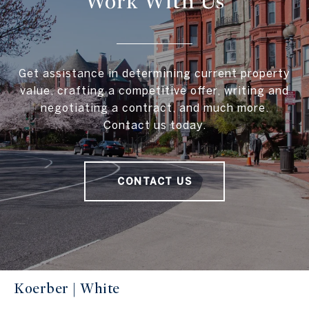
Work With Us
Get assistance in determining current property
value, crafting a competitive offer, writing and
negotiating a contract, and much more.
Contact us today.
CONTACT US
Koerber | White