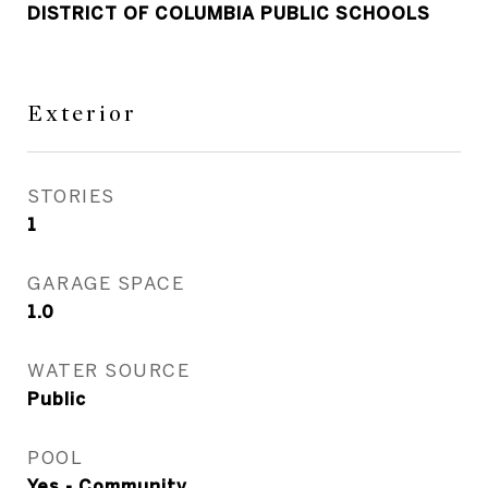
DISTRICT OF COLUMBIA PUBLIC SCHOOLS
Exterior
STORIES
1
GARAGE SPACE
1.0
WATER SOURCE
Public
POOL
Yes - Community