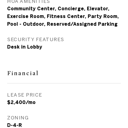
HOA AMENITIES
Community Center, Concierge, Elevator,
Exercise Room, Fitness Center, Party Room,
Pool - Outdoor, Reserved/Assigned Parking
SECURITY FEATURES
Desk in Lobby
Financial
LEASE PRICE
$2,400/mo
ZONING
D-4-R