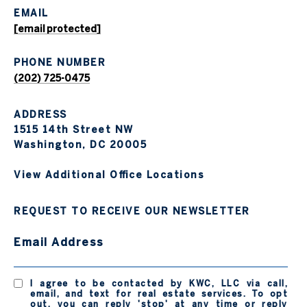
EMAIL
[email protected]
PHONE NUMBER
(202) 725-0475
ADDRESS
1515 14th Street NW
Washington, DC 20005
View Additional Office Locations
REQUEST TO RECEIVE OUR NEWSLETTER
Email Address
I agree to be contacted by KWC, LLC via call,
email, and text for real estate services. To opt
out, you can reply 'stop' at any time or reply