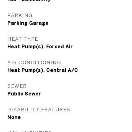
PARKING
Parking Garage
HEAT TYPE
Heat Pump(s), Forced Air
AIR CONDITIONING
Heat Pump(s), Central A/C
SEWER
Public Sewer
DISABILITY FEATURES
None