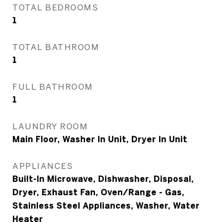
TOTAL BEDROOMS
1
TOTAL BATHROOM
1
FULL BATHROOM
1
LAUNDRY ROOM
Main Floor, Washer In Unit, Dryer In Unit
APPLIANCES
Built-In Microwave, Dishwasher, Disposal,
Dryer, Exhaust Fan, Oven/Range - Gas,
Stainless Steel Appliances, Washer, Water
Heater