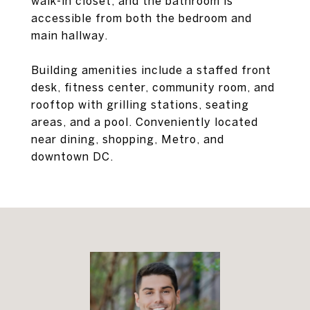
walk-in closet, and the bathroom is
accessible from both the bedroom and
main hallway.
Building amenities include a staffed front
desk, fitness center, community room, and
rooftop with grilling stations, seating
areas, and a pool. Conveniently located
near dining, shopping, Metro, and
downtown DC.