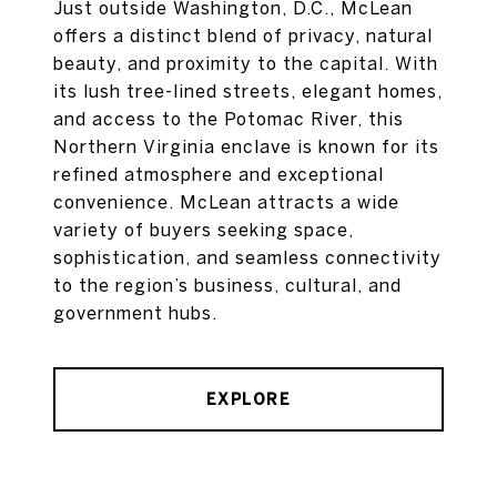
Just outside Washington, D.C., McLean
offers a distinct blend of privacy, natural
beauty, and proximity to the capital. With
its lush tree-lined streets, elegant homes,
and access to the Potomac River, this
Northern Virginia enclave is known for its
refined atmosphere and exceptional
convenience. McLean attracts a wide
variety of buyers seeking space,
sophistication, and seamless connectivity
to the region’s business, cultural, and
government hubs.
EXPLORE