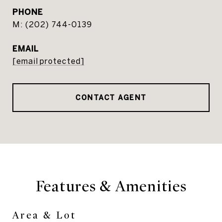
PHONE
(202) 744-0139
EMAIL
[email protected]
CONTACT AGENT
Features & Amenities
Area & Lot