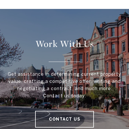
Work With Us
Get assistance in determining current property
value, crafting a competitive offer, writing and
negotiating a contract, and much more.
Contact us today.
CONTACT US