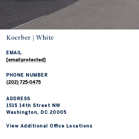
Koerber | White
EMAIL
[email protected]
PHONE NUMBER
(202) 725-0475
ADDRESS
1515 14th Street NW
Washington, DC 20005
View Additional Office Locations