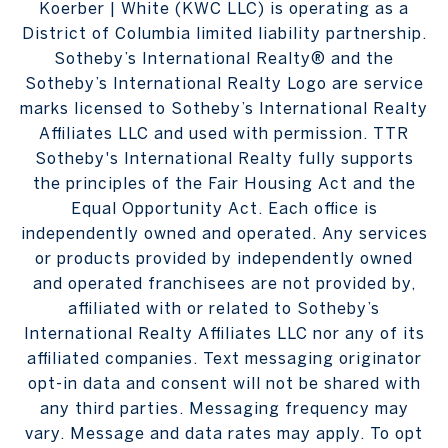
Koerber | White (KWC LLC) is operating as a
District of Columbia limited liability partnership.
Sotheby’s International Realty® and the
Sotheby’s International Realty Logo are service
marks licensed to Sotheby’s International Realty
Affiliates LLC and used with permission. TTR
Sotheby's International Realty fully supports
the principles of the Fair Housing Act and the
Equal Opportunity Act. Each office is
independently owned and operated. Any services
or products provided by independently owned
and operated franchisees are not provided by,
affiliated with or related to Sotheby’s
International Realty Affiliates LLC nor any of its
affiliated companies. Text messaging originator
opt-in data and consent will not be shared with
any third parties. Messaging frequency may
vary. Message and data rates may apply. To opt