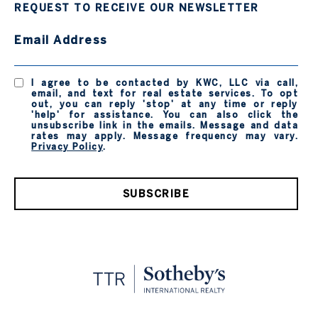
REQUEST TO RECEIVE OUR NEWSLETTER
Email Address
I agree to be contacted by KWC, LLC via call,
email, and text for real estate services. To opt
out, you can reply 'stop' at any time or reply
'help' for assistance. You can also click the
unsubscribe link in the emails. Message and data
rates may apply. Message frequency may vary.
Privacy Policy
.
SUBSCRIBE