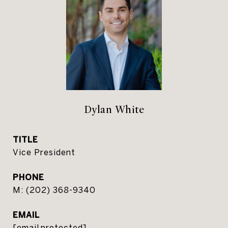
Dylan White
TITLE
Vice President
PHONE
(202) 368-9340
EMAIL
[email protected]