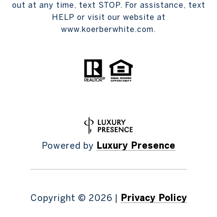
out at any time, text STOP. For assistance, text
HELP or visit our website at
www.koerberwhite.com.
Powered by
Luxury Presence
Copyright ©
2026
|
Privacy Policy