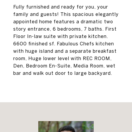
Fully furnished and ready for you, your
family and guests! This spacious elegantly
appointed home features a dramatic two
story entrance, 6 bedrooms, 7 baths. First
Floor In-law suite with private kitchen.
6600 finished sf. Fabulous Chefs kitchen
with huge island and a separate breakfast
room, Huge lower level with REC ROOM,
Den, Bedroom En-Suite, Media Room, wet
bar and walk out door to large backyard.