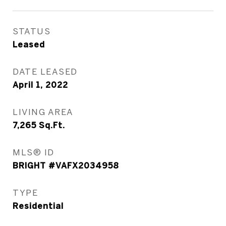
STATUS
Leased
DATE LEASED
April 1, 2022
LIVING AREA
7,265
Sq.Ft.
MLS® ID
BRIGHT #VAFX2034958
TYPE
Residential