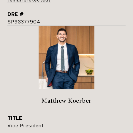
DRE #
SP98377904
Matthew Koerber
TITLE
Vice President