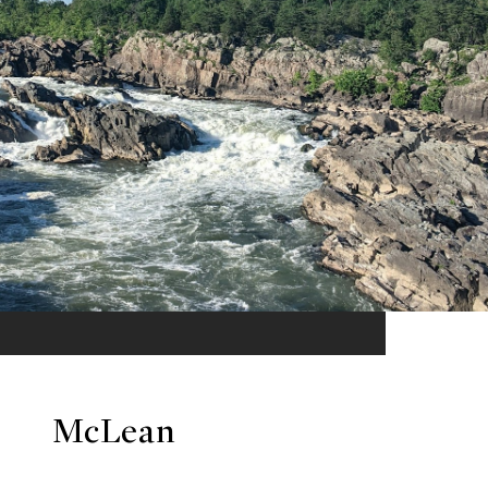
McLean