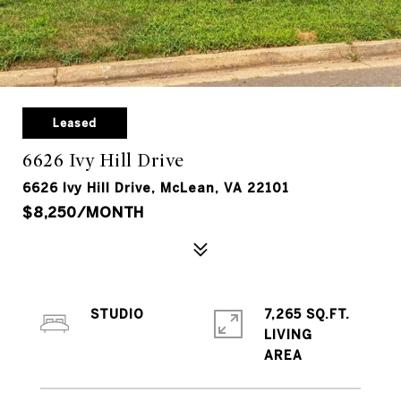
Leased
6626 Ivy Hill Drive
6626 Ivy Hill Drive, McLean, VA 22101
$8,250/MONTH
STUDIO
7,265 SQ.FT.
LIVING