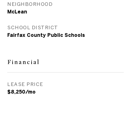
NEIGHBORHOOD
McLean
SCHOOL DISTRICT
Fairfax County Public Schools
Financial
LEASE PRICE
$8,250/mo