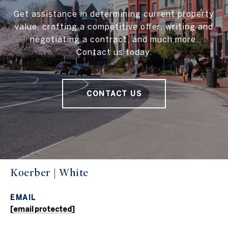
Get assistance in determining current property
value, crafting a competitive offer, writing and
negotiating a contract, and much more.
Contact us today.
CONTACT US
Koerber | White
EMAIL
[email protected]