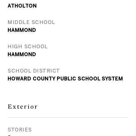
ATHOLTON
MIDDLE SCHOOL
HAMMOND
HIGH SCHOOL
HAMMOND
SCHOOL DISTRICT
HOWARD COUNTY PUBLIC SCHOOL SYSTEM
Exterior
STORIES