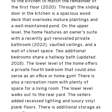
to the kitchen to match the remainder of
the first floor (2020). Through the sliding
door in the kitchen is a spacious wood
deck that overlooks mature plantings and
a well-maintained pond. On the upper
level, the home features an owner's suite
with a recently gut-renovated private
bathroom (2022), vaulted ceilings, and a
wall of closet space. Two additional
bedrooms share a hallway bath (updated
2018). The lower level of the home offers
a private fourth bedroom that could also
serve as an office or home gym! There is
also a recreation room with plenty of
space for a living room. The lower level
walks out to the rear yard. The sellers
added recessed lighting and luxury vinyl
plank floors. There is additional storage as