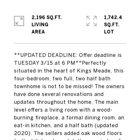
2,196 SQ.FT.
1,742.4
LIVING
SQ.FT.
**UPDATED DEADLINE: Offer deadline is
TUESDAY 3/15 at 6 PM**Perfectly
situated in the heart of Kings Meade, this
four-bedroom, two full, two half bath
townhome is not to be missed! The owners
have done several renovations and
updates throughout the home. The main
level offers a living room with a wood-
burning fireplace, a formal dining room, an
eat-in kitchen, and a half bath (updated
2020). The sellers added oak wood floors