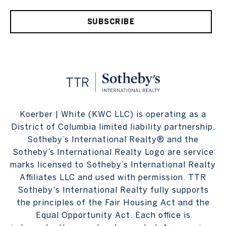
SUBSCRIBE
Koerber | White (KWC LLC) is operating as a
District of Columbia limited liability partnership.
Sotheby’s International Realty® and the
Sotheby’s International Realty Logo are service
marks licensed to Sotheby’s International Realty
Affiliates LLC and used with permission. TTR
Sotheby's International Realty fully supports
the principles of the Fair Housing Act and the
Equal Opportunity Act. Each office is