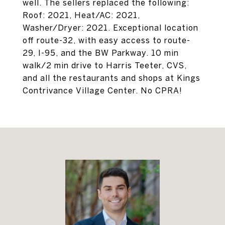
well. The sellers replaced the following:
Roof: 2021, Heat/AC: 2021,
Washer/Dryer: 2021. Exceptional location
off route-32, with easy access to route-
29, I-95, and the BW Parkway. 10 min
walk/2 min drive to Harris Teeter, CVS,
and all the restaurants and shops at Kings
Contrivance Village Center. No CPRA!