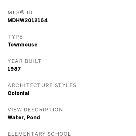
MLS® ID
MDHW2012164
TYPE
Townhouse
YEAR BUILT
1987
ARCHITECTURE STYLES
Colonial
VIEW DESCRIPTION
Water, Pond
ELEMENTARY SCHOOL