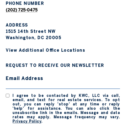
PHONE NUMBER
(202) 725-0475
ADDRESS
1515 14th Street NW
Washington, DC 20005
View Additional Office Locations
REQUEST TO RECEIVE OUR NEWSLETTER
Email Address
I agree to be contacted by KWC, LLC via call,
email, and text for real estate services. To opt
out, you can reply 'stop' at any time or reply
'help' for assistance. You can also click the
unsubscribe link in the emails. Message and data
rates may apply. Message frequency may vary.
Privacy Policy
.