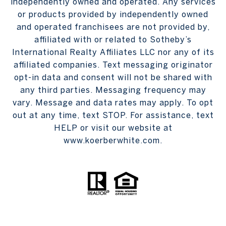
independently owned and operated. Any services
or products provided by independently owned
and operated franchisees are not provided by,
affiliated with or related to Sotheby’s
International Realty Affiliates LLC nor any of its
affiliated companies. Text messaging originator
opt-in data and consent will not be shared with
any third parties. Messaging frequency may
vary. Message and data rates may apply. To opt
out at any time, text STOP. For assistance, text
HELP or visit our website at
www.koerberwhite.com.