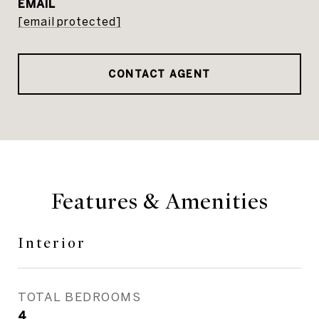
EMAIL
[email protected]
CONTACT AGENT
Features & Amenities
Interior
TOTAL BEDROOMS
4