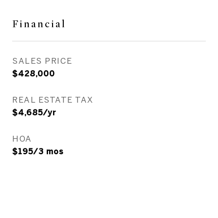
Financial
SALES PRICE
$428,000
REAL ESTATE TAX
$4,685/yr
HOA
$195/3 mos