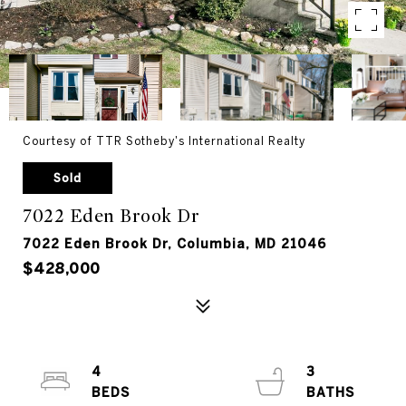
Courtesy of TTR Sotheby's International Realty
Sold
7022 Eden Brook Dr
7022 Eden Brook Dr, Columbia, MD 21046
$428,000
4
3