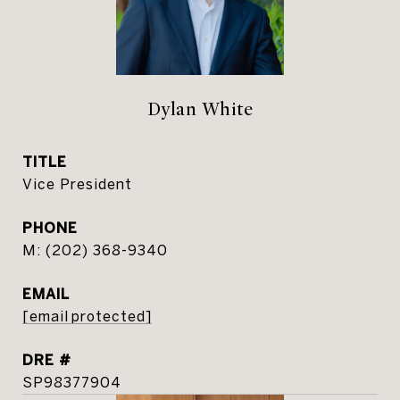
Dylan White
TITLE
Vice President
PHONE
(202) 368-9340
EMAIL
[email protected]
DRE #
SP98377904