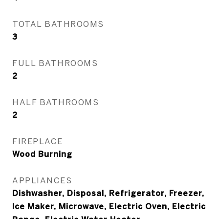
TOTAL BATHROOMS
3
FULL BATHROOMS
2
HALF BATHROOMS
2
FIREPLACE
Wood Burning
APPLIANCES
Dishwasher, Disposal, Refrigerator, Freezer,
Ice Maker, Microwave, Electric Oven, Electric