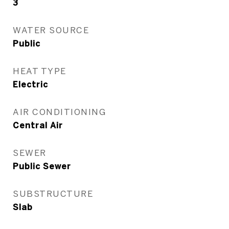
3
WATER SOURCE
Public
HEAT TYPE
Electric
AIR CONDITIONING
Central Air
SEWER
Public Sewer
SUBSTRUCTURE
Slab