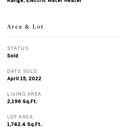
Range, Electric Water Heater
Area & Lot
STATUS
Sold
DATE SOLD
April 15, 2022
LIVING AREA
2,196
Sq.Ft.
LOT AREA
1,742.4
Sq.Ft.