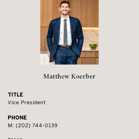
Matthew Koerber
TITLE
Vice President
PHONE
(202) 744-0139