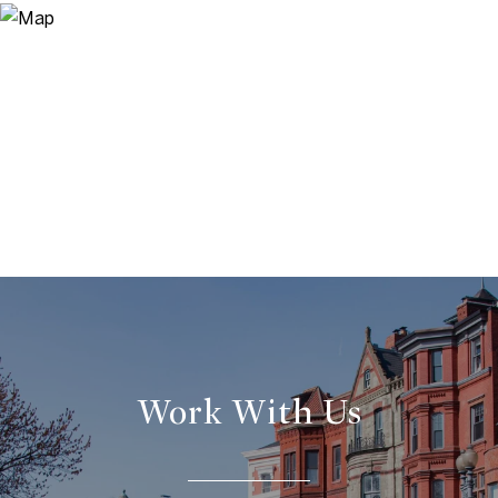
Work With Us