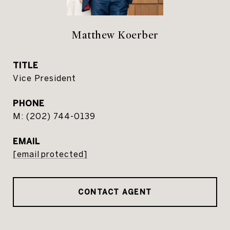
Matthew Koerber
TITLE
Vice President
PHONE
(202) 744-0139
EMAIL
[email protected]
CONTACT AGENT