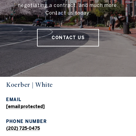
negotiating a contract, and much more.
Contact us today.
CONTACT US
Koerber | White
EMAIL
[email protected]
PHONE NUMBER
(202) 725-0475