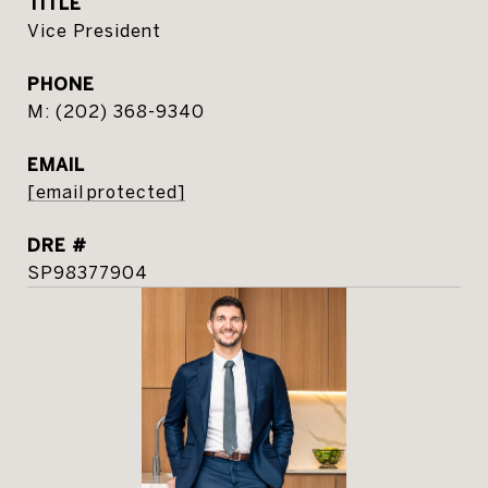
TITLE
Vice President
PHONE
(202) 368-9340
EMAIL
[email protected]
DRE #
SP98377904