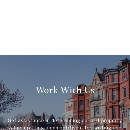
Work With Us
Get assistance in determining current property
value, crafting a competitive offer, writing and