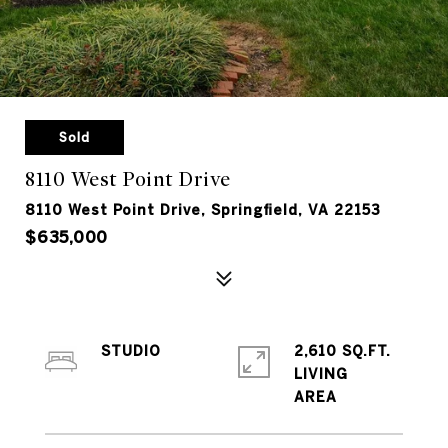
Sold
8110 West Point Drive
8110 West Point Drive, Springfield, VA 22153
$635,000
STUDIO
2,610 SQ.FT.
LIVING