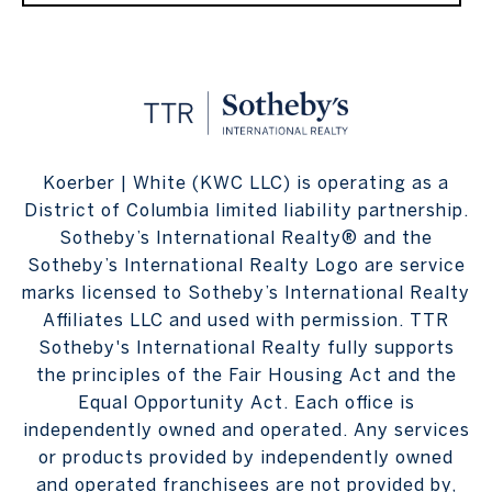
Koerber | White (KWC LLC) is operating as a
District of Columbia limited liability partnership.
Sotheby’s International Realty® and the
Sotheby’s International Realty Logo are service
marks licensed to Sotheby’s International Realty
Affiliates LLC and used with permission. TTR
Sotheby's International Realty fully supports
the principles of the Fair Housing Act and the
Equal Opportunity Act. Each office is
independently owned and operated. Any services
or products provided by independently owned
and operated franchisees are not provided by,