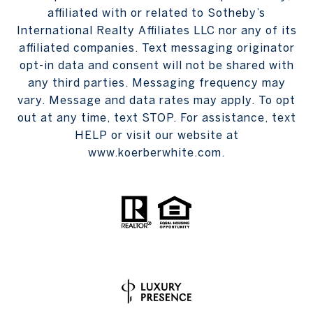
affiliated with or related to Sotheby’s
International Realty Affiliates LLC nor any of its
affiliated companies. Text messaging originator
opt-in data and consent will not be shared with
any third parties. Messaging frequency may
vary. Message and data rates may apply. To opt
out at any time, text STOP. For assistance, text
HELP or visit our website at
www.koerberwhite.com.