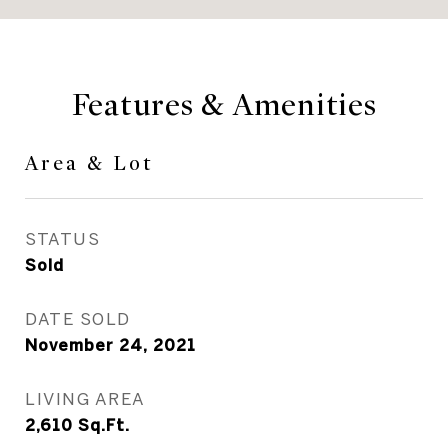
Features & Amenities
Area & Lot
STATUS
Sold
DATE SOLD
November 24, 2021
LIVING AREA
2,610
Sq.Ft.