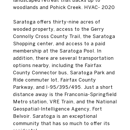
landscaped retreat that backs up to
woodlands and Pohick Creek. HVAC- 2020
Saratoga offers thirty-nine acres of
wooded property, access to the Gerry
Connolly Cross County Trail, the Saratoga
Shopping center, and access to a paid
membership at the Saratoga Pool. In
addition, there are several transportation
options nearby, including the Fairfax
County Connector bus, Saratoga Park and
Ride commuter lot, Fairfax County
Parkway, and I-95/395/495. Just a short
distance away is the Franconia-Springfield
Metro station, VRE Train, and the National
Geospatial-Intelligence Agency, Fort
Belvoir. Saratoga is an exceptional
community that has so much to offer its