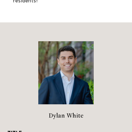
residents!
Dylan White