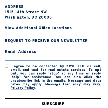
ADDRESS
1515 14th Street NW
Washington, DC 20005
View Additional Office Locations
REQUEST TO RECEIVE OUR NEWSLETTER
Email Address
I agree to be contacted by KWC, LLC via call,
email, and text for real estate services. To opt
out, you can reply 'stop' at any time or reply
'help' for assistance. You can also click the
unsubscribe link in the emails. Message and data
rates may apply. Message frequency may vary.
Privacy Policy
.
SUBSCRIBE