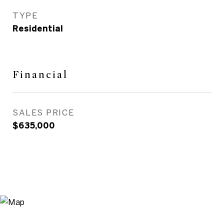
TYPE
Residential
Financial
SALES PRICE
$635,000