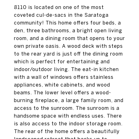
8110 is located on one of the most
coveted cul-de-sacs in the Saratoga
community! This home offers four beds, a
den, three bathrooms, a bright open living
room, and a dining room that opens to your
own private oasis. A wood deck with steps
to the rear yard is just off the dining room
which is perfect for entertaining and
indoor/outdoor living. The eat-in kitchen
with a wall of windows offers stainless
appliances, white cabinets, and wood
beams. The lower level offers a wood-
burning fireplace, a large family room, and
access to the sunroom. The sunroom is a
handsome space with endless uses. There
is also access to the indoor storage room.
The rear of the home offers a beautifully