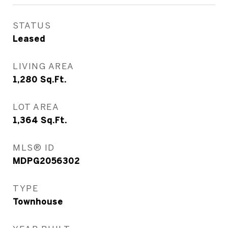
STATUS
Leased
LIVING AREA
1,280
Sq.Ft.
LOT AREA
1,364
Sq.Ft.
MLS® ID
MDPG2056302
TYPE
Townhouse