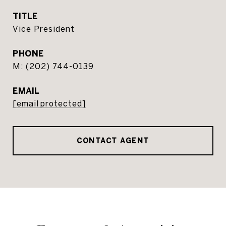
TITLE
Vice President
PHONE
(202) 744-0139
EMAIL
[email protected]
CONTACT AGENT