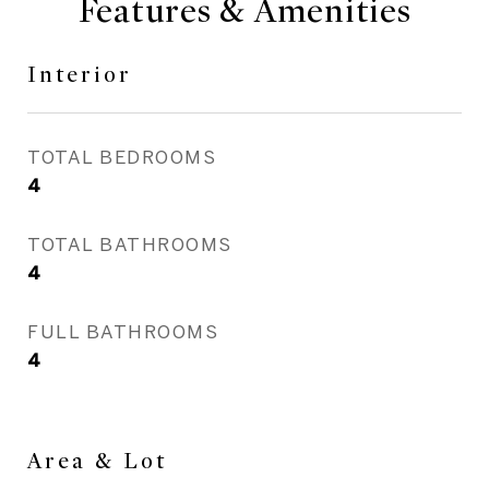
Features & Amenities
Interior
TOTAL BEDROOMS
4
TOTAL BATHROOMS
4
FULL BATHROOMS
4
Area & Lot