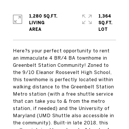
1,280 SQ.FT.
1,364
LIVING
SQ.FT.
Here?s your perfect opportunity to rent
an immaculate 4 BR/4 BA townhome in
Greenbelt Station Community! Zoned to
the 9/10 Eleanor Roosevelt High School,
this townhome is perfectly located within
walking distance to the Greenbelt Station
Metro station (with a free shuttle service
that can take you to & from the metro
station, if needed) and the University of
Maryland (UMD Shuttle also accessible in
the community). Built-in late 2018, this