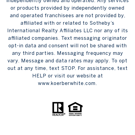
independently owned and operated. Any services
or products provided by independently owned
and operated franchisees are not provided by,
affiliated with or related to Sotheby’s
International Realty Affiliates LLC nor any of its
affiliated companies. Text messaging originator
opt-in data and consent will not be shared with
any third parties. Messaging frequency may
vary. Message and data rates may apply. To opt
out at any time, text STOP. For assistance, text
HELP or visit our website at
www.koerberwhite.com.