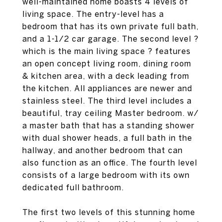
well-maintained home boasts 4 levels of
living space. The entry-level has a
bedroom that has its own private full bath,
and a 1-1/2 car garage. The second level ?
which is the main living space ? features
an open concept living room, dining room
& kitchen area, with a deck leading from
the kitchen. All appliances are newer and
stainless steel. The third level includes a
beautiful, tray ceiling Master bedroom. w/
a master bath that has a standing shower
with dual shower heads, a full bath in the
hallway, and another bedroom that can
also function as an office. The fourth level
consists of a large bedroom with its own
dedicated full bathroom.
The first two levels of this stunning home