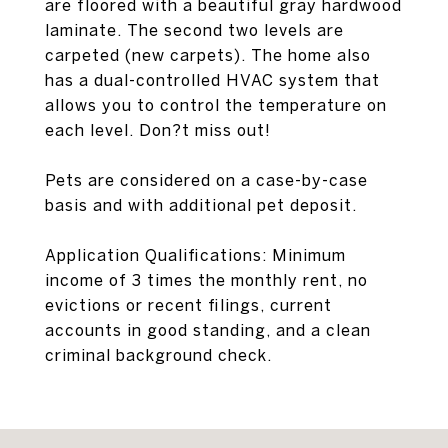
are floored with a beautiful gray hardwood
laminate. The second two levels are
carpeted (new carpets). The home also
has a dual-controlled HVAC system that
allows you to control the temperature on
each level. Don?t miss out!
Pets are considered on a case-by-case
basis and with additional pet deposit.
Application Qualifications: Minimum
income of 3 times the monthly rent, no
evictions or recent filings, current
accounts in good standing, and a clean
criminal background check.