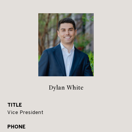
Dylan White
TITLE
Vice President
PHONE