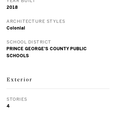
YEAR BUILT
2018
ARCHITECTURE STYLES
Colonial
SCHOOL DISTRICT
PRINCE GEORGE'S COUNTY PUBLIC
SCHOOLS
Exterior
STORIES
4