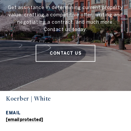
Get assistance in determining current property
value, crafting a competitive offer, writing and
negotiating a contract, and much more.
Contact us today.
CONTACT US
Koerber | White
EMAIL
[email protected]