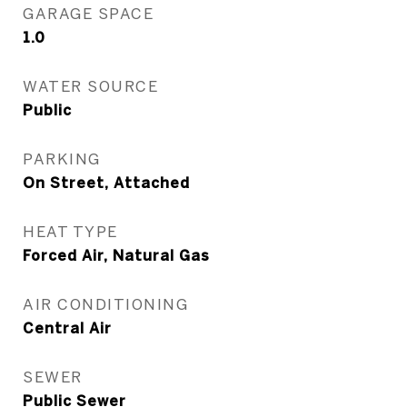
GARAGE SPACE
1.0
WATER SOURCE
Public
PARKING
On Street, Attached
HEAT TYPE
Forced Air, Natural Gas
AIR CONDITIONING
Central Air
SEWER
Public Sewer