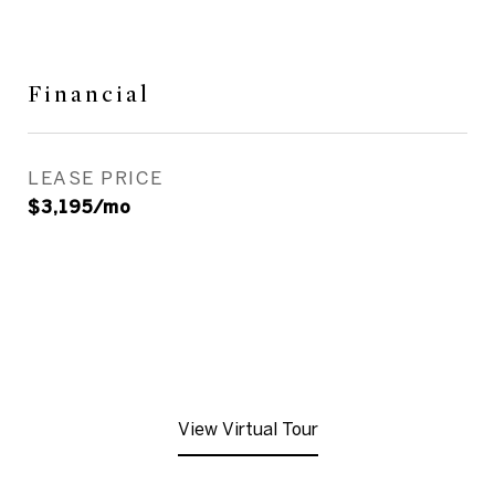
Financial
LEASE PRICE
$3,195/mo
View Virtual Tour