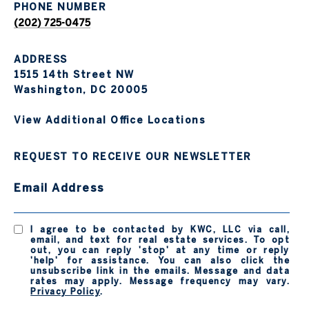
PHONE NUMBER
(202) 725-0475
ADDRESS
1515 14th Street NW
Washington, DC 20005
View Additional Office Locations
REQUEST TO RECEIVE OUR NEWSLETTER
Email Address
I agree to be contacted by KWC, LLC via call,
email, and text for real estate services. To opt
out, you can reply 'stop' at any time or reply
'help' for assistance. You can also click the
unsubscribe link in the emails. Message and data
rates may apply. Message frequency may vary.
Privacy Policy
.