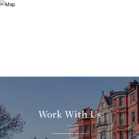
Work With Us