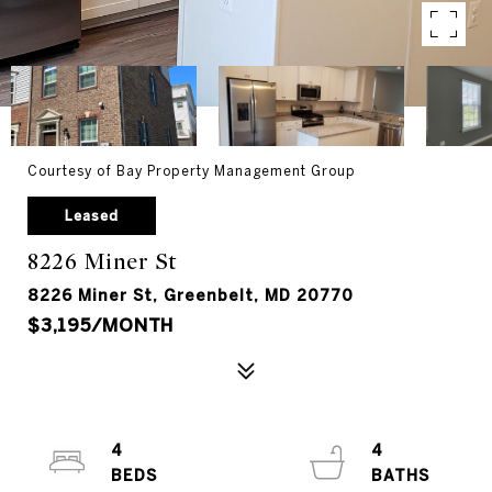
Courtesy of Bay Property Management Group
Leased
8226 Miner St
8226 Miner St, Greenbelt, MD 20770
$3,195/MONTH
4
4