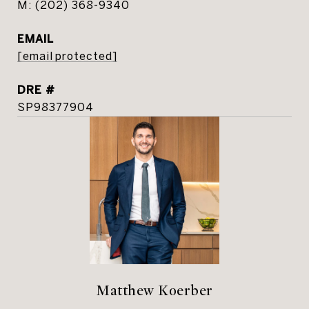
(202) 368-9340
EMAIL
[email protected]
DRE #
SP98377904
Matthew Koerber