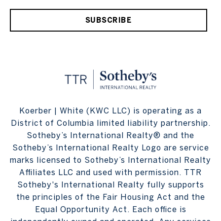
SUBSCRIBE
Koerber | White (KWC LLC) is operating as a
District of Columbia limited liability partnership.
Sotheby’s International Realty® and the
Sotheby’s International Realty Logo are service
marks licensed to Sotheby’s International Realty
Affiliates LLC and used with permission. TTR
Sotheby's International Realty fully supports
the principles of the Fair Housing Act and the
Equal Opportunity Act. Each office is