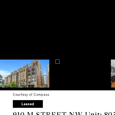
Courtesy of Compass
Leased
910 M STREET NW Unit: 80