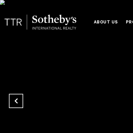
ABOUT US
PR