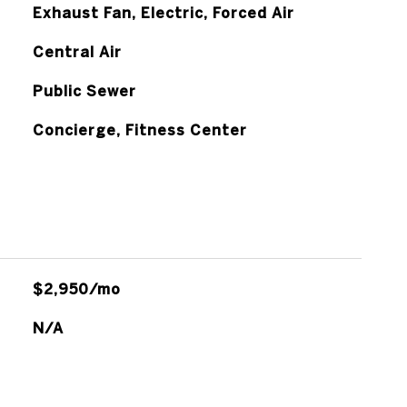
Exhaust Fan, Electric, Forced Air
Central Air
Public Sewer
Concierge, Fitness Center
$2,950/mo
N/A