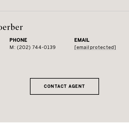
oerber
PHONE
EMAIL
(202) 744-0139
[email protected]
CONTACT AGENT