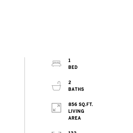
1
2
856 SQ.FT.
LIVING