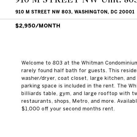
910 M STREET NW 803, WASHINGTON, DC 20001
$2,950/MONTH
Welcome to 803 at the Whitman Condominium. 
rarely found half bath for guests. This residen
washer/dryer, coat closet, large kitchen, and
parking space is included in the rent. The 
billiards table, gym, and large rooftop with t
restaurants, shops, Metro, and more. Availab
$1,000 off your second months rent.