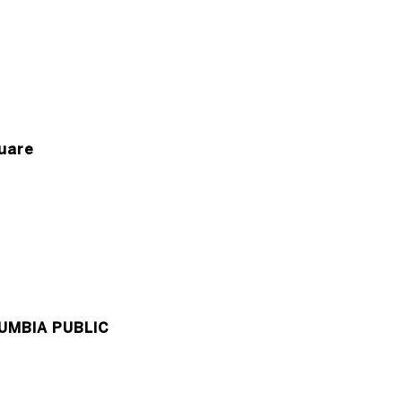
uare
UMBIA PUBLIC