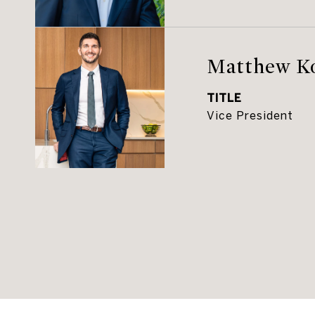
Matthew K
TITLE
Vice President