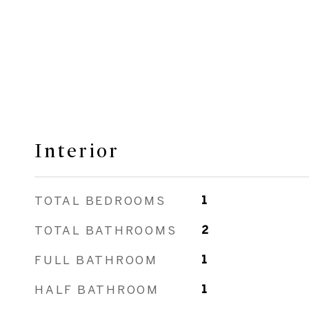
Interior
TOTAL BEDROOMS
1
TOTAL BATHROOMS
2
FULL BATHROOM
1
HALF BATHROOM
1