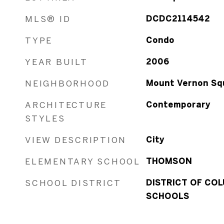
MLS® ID
DCDC2114542
TYPE
Condo
YEAR BUILT
2006
NEIGHBORHOOD
Mount Vernon Sq
ARCHITECTURE
Contemporary
STYLES
VIEW DESCRIPTION
City
ELEMENTARY SCHOOL
THOMSON
SCHOOL DISTRICT
DISTRICT OF COL
SCHOOLS