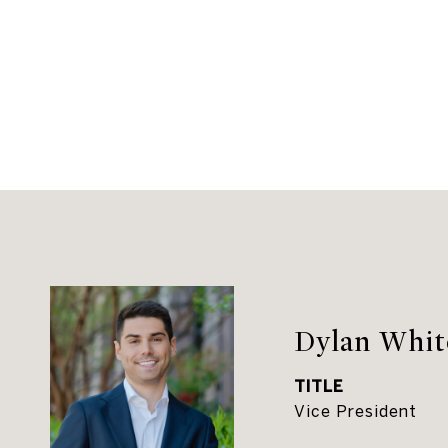
Dylan Whit
TITLE
Vice President