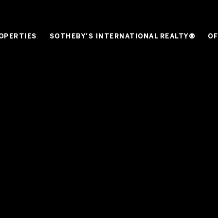
OPERTIES
SOTHEBY'S INTERNATIONAL REALTY®
OF