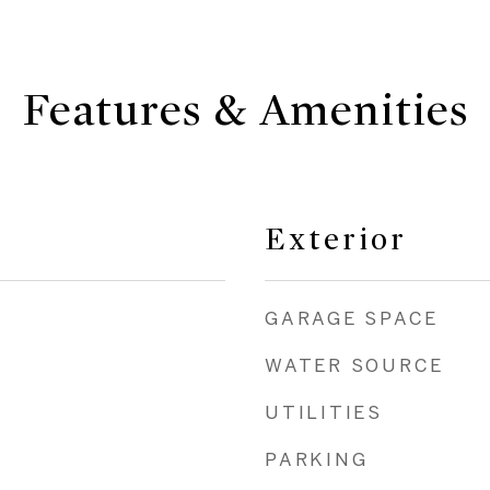
Features & Amenities
Exterior
GARAGE SPACE
WATER SOURCE
UTILITIES
PARKING