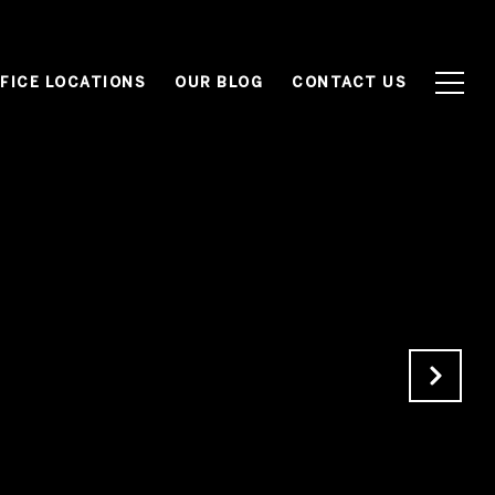
FICE LOCATIONS
OUR BLOG
CONTACT US