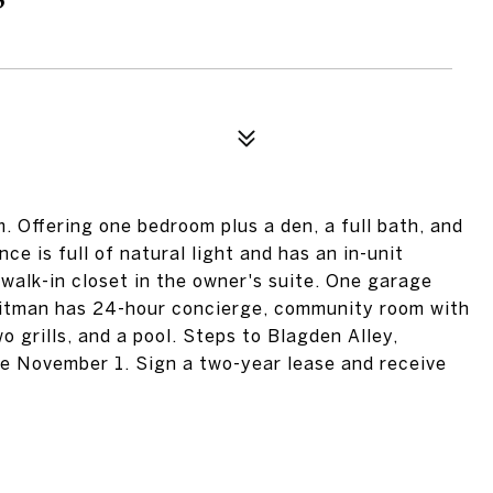
Offering one bedroom plus a den, a full bath, and
ce is full of natural light and has an in-unit
 walk-in closet in the owner's suite. One garage
Whitman has 24-hour concierge, community room with
wo grills, and a pool. Steps to Blagden Alley,
le November 1. Sign a two-year lease and receive