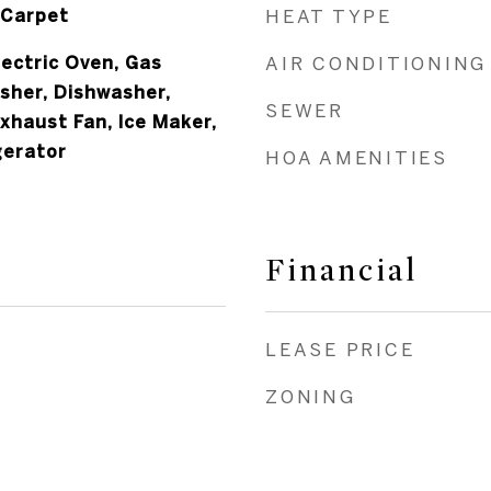
 Carpet
HEAT TYPE
lectric Oven, Gas
AIR CONDITIONING
sher, Dishwasher,
SEWER
Exhaust Fan, Ice Maker,
gerator
HOA AMENITIES
Financial
LEASE PRICE
ZONING