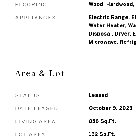
FLOORING
Wood, Hardwood,
APPLIANCES
Electric Range, E
Water Heater, Wa
Disposal, Dryer, 
Microwave, Refri
Area & Lot
STATUS
Leased
DATE LEASED
October 9, 2023
LIVING AREA
856
Sq.Ft.
LOT AREA
132
Sq.Ft.