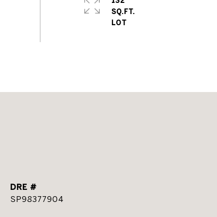
132
SQ.FT.
DRE #
SP98377904