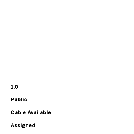
1.0
Public
Cable Available
Assigned