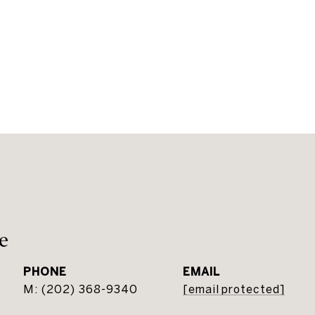
e
PHONE
EMAIL
(202) 368-9340
[email protected]