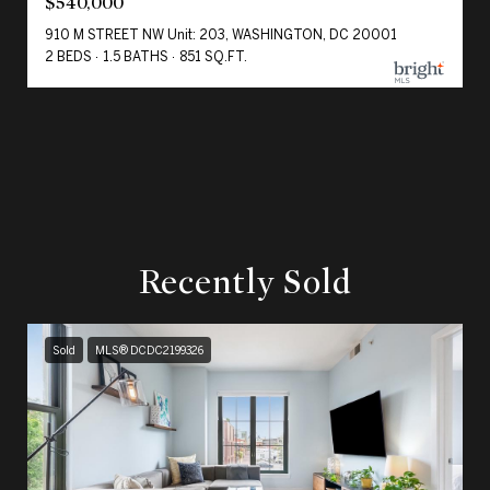
$540,000
910 M STREET NW Unit: 203, WASHINGTON, DC 20001
2 BEDS
1.5 BATHS
851 SQ.FT.
Recently Sold
Sold
MLS® DCDC2199326