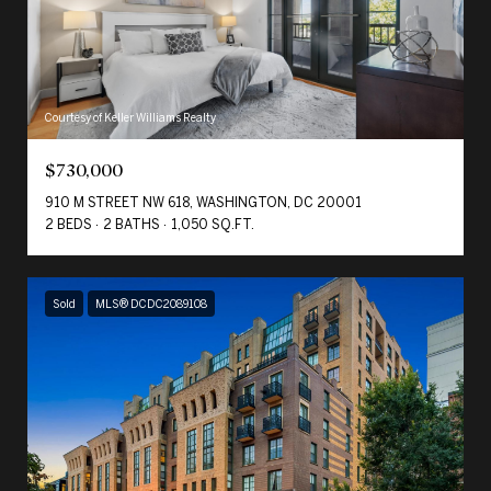
Courtesy of Keller Williams Realty
$730,000
910 M STREET NW 618, WASHINGTON, DC 20001
2 BEDS
2 BATHS
1,050 SQ.FT.
Sold
MLS® DCDC2089108