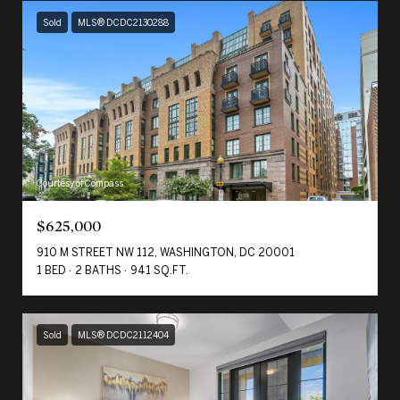
Sold
MLS® DCDC2130288
Courtesy of Compass
$625,000
910 M STREET NW 112, WASHINGTON, DC 20001
1 BED
2 BATHS
941 SQ.FT.
Sold
MLS® DCDC2112404