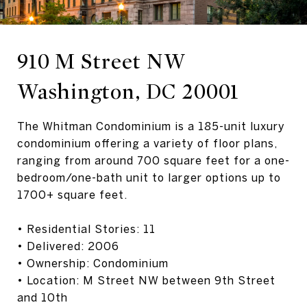
910 M Street NW
Washington, DC 20001
The Whitman Condominium is a 185-unit luxury
condominium offering a variety of floor plans,
ranging from around 700 square feet for a one-
bedroom/one-bath unit to larger options up to
1700+ square feet.
• Residential Stories: 11
• Delivered: 2006
• Ownership: Condominium
• Location: M Street NW between 9th Street
and 10th