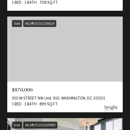
1 BED
1 BATH
708 SQ.FT.
Sold
MLS® DCDC2269114
$570,000
910 M STREET NW Unit: 910, WASHINGTON, DC 20001
1 BED
1 BATH
899 SQ.FT.
Sold
MLS® DCDC2245080