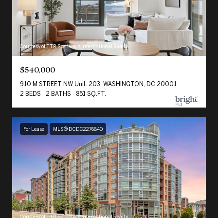
Courtesy of TTR Sotheby's International Realty
$540,000
910 M STREET NW Unit: 203, WASHINGTON, DC 20001
2 BEDS
2 BATHS
851 SQ.FT.
For Lease
MLS® DCDC2276840
Courtesy of TTR Sotheby's International Realty