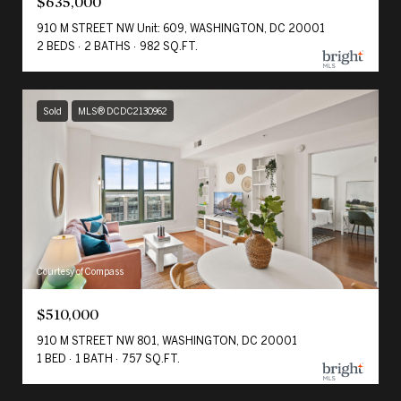
$635,000
910 M STREET NW Unit: 609, WASHINGTON, DC 20001
2 BEDS
2 BATHS
982 SQ.FT.
Sold
MLS® DCDC2130962
Courtesy of Compass
$510,000
910 M STREET NW 801, WASHINGTON, DC 20001
1 BED
1 BATH
757 SQ.FT.