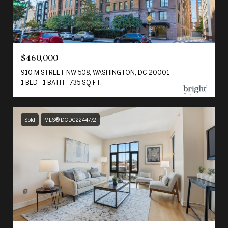
$460,000
910 M STREET NW 508, WASHINGTON, DC 20001
1 BED
1 BATH
735 SQ.FT.
Sold
MLS® DCDC2244772