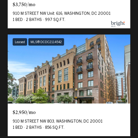
$3,750/mo
910 M STREET NW Unit: 616, WASHINGTON, DC 20001
1 BED
2 BATHS
997 SQ.FT.
Leased
MLS® DCDC2114542
Courtesy of Compass
$2,950/mo
910 M STREET NW 803, WASHINGTON, DC 20001
1 BED
2 BATHS
856 SQ.FT.