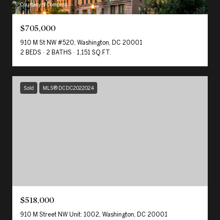
Courtesy of Compass
$705,000
910 M St NW #520, Washington, DC 20001
2 BEDS
2 BATHS
1,151 SQ.FT.
Sold
MLS® DCDC2022024
$518,000
910 M Street NW Unit: 1002, Washington, DC 20001