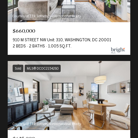
Courtesy of TTR Sotheby's International Realty
$660,000
910 M STREET NW Unit: 310, WASHINGTON, DC 20001
2 BEDS
2 BATHS
1,005 SQ.FT.
Sold
MLS® DCDC2154280
Courtesy of TTR Sotheby's International Realty