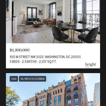
$1,300,000
910 M STREET NW 1022, WASHINGTON, DC 20001
3 BEDS
2.5 BATHS
2,157 SQ.FT.
Sold
MLS® DCDC2239806