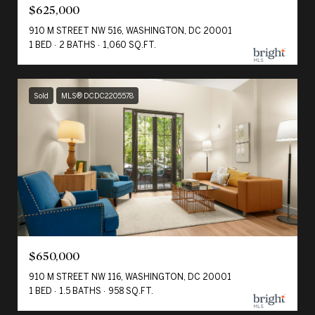
$625,000
910 M STREET NW 516, WASHINGTON, DC 20001
1 BED
2 BATHS
1,060 SQ.FT.
Sold
MLS® DCDC2205578
$650,000
910 M STREET NW 116, WASHINGTON, DC 20001
1 BED
1.5 BATHS
958 SQ.FT.