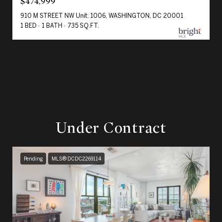
$474,999
910 M STREET NW Unit: 1006, WASHINGTON, DC 20001
1 BED
1 BATH
735 SQ.FT.
Under Contract
Pending
MLS® DCDC2269114