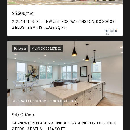
$5,500/mo
2125 14TH STREET NW Unit: 702, WASHINGTON, DC 20009
2 BEDS
2 BATHS
1,329 SQ.FT.
For Lease
MLS® DCDC2274232
Courtesy of TTR Sotheby's International Realty
$4,000/mo
646 NEWTON PLACE NW Unit: 303, WASHINGTON, DC 20010
2 BEDS
3 BATHS
1,174 SQ.FT.