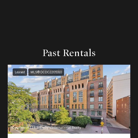
Past Rentals
Leased
MLS® DCDC2205310
Courtesy of TTR Sotheby's International Realty