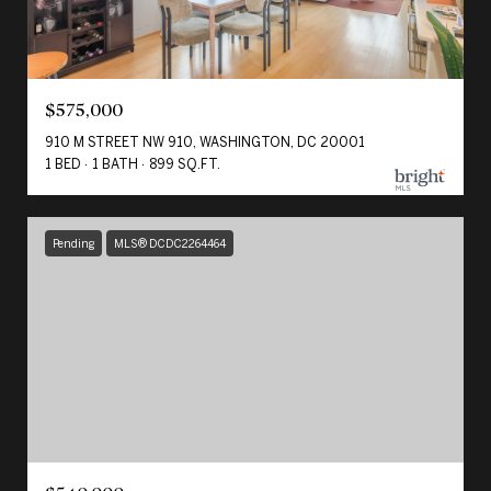
$575,000
910 M STREET NW 910, WASHINGTON, DC 20001
1 BED
1 BATH
899 SQ.FT.
Pending
MLS® DCDC2264464