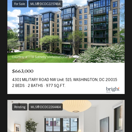
For Sale
MLS® DCDC2257484
Courtesy of TTR Sotheby's International Realty
$663,000
4301 MILITARY ROAD NW Unit: 515, WASHINGTON, DC 20015
2 BEDS
2 BATHS
977 SQ.FT.
Pending
MLS® DCDC2264464