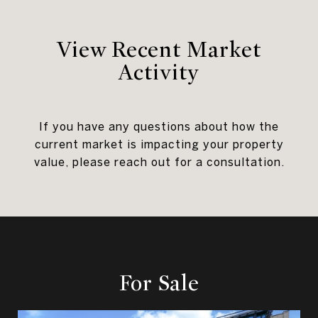
View Recent Market
Activity
If you have any questions about how the
current market is impacting your property
value, please reach out for a consultation.
For Sale