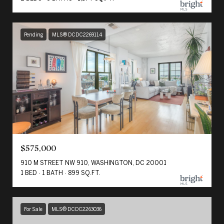
Pending
MLS® DCDC2269114
$575,000
910 M STREET NW 910, WASHINGTON, DC 20001
1 BED
1 BATH
899 SQ.FT.
For Sale
MLS® DCDC2263036