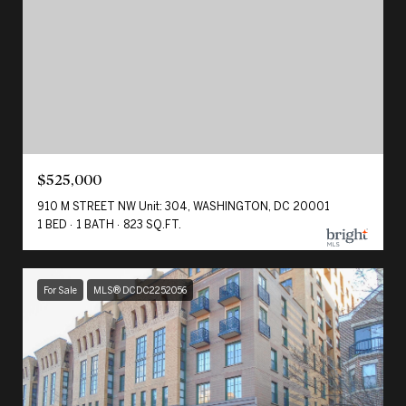
$525,000
910 M STREET NW Unit: 304, WASHINGTON, DC 20001
1 BED
1 BATH
823 SQ.FT.
For Sale
MLS® DCDC2252056