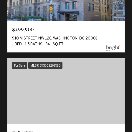
$499,900
910 M STREET NW 126, WASHINGTON, DC 20001
1 BED
1.5 BATHS
841 SQ.FT.
For Sale
MLS® DCDC2269580