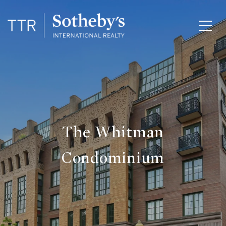
The Whitman
Condominium