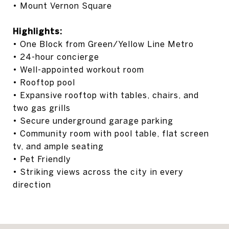
• Mount Vernon Square
Highlights:
• One Block from Green/Yellow Line Metro
• 24-hour concierge
• Well-appointed workout room
• Rooftop pool
• Expansive rooftop with tables, chairs, and
two gas grills
• Secure underground garage parking
• Community room with pool table, flat screen
tv, and ample seating
• Pet Friendly
• Striking views across the city in every
direction